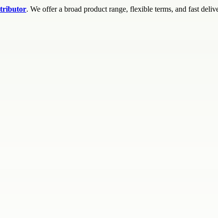
tributor
. We offer a broad product range, flexible terms, and fast deliv