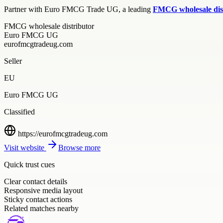
Partner with Euro FMCG Trade UG, a leading
FMCG wholesale dis
FMCG wholesale distributor
Euro FMCG UG
eurofmcgtradeug.com
Seller
EU
Euro FMCG UG
Classified
https://eurofmcgtradeug.com
Visit website
Browse more
Quick trust cues
Clear contact details
Responsive media layout
Sticky contact actions
Related matches nearby