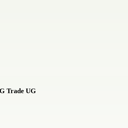
CG Trade UG