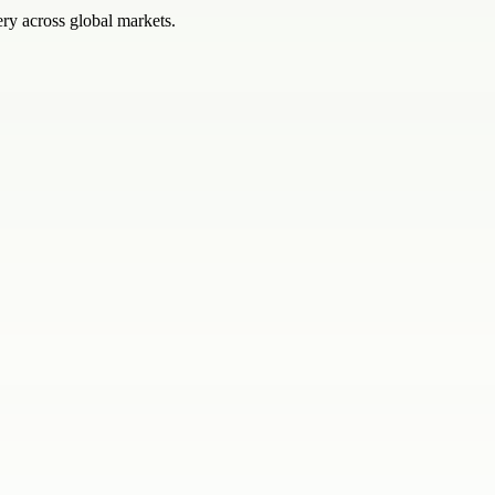
ery across global markets.