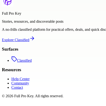
Full Pro Key
Stories, resources, and discoverable posts
A no-frills classified platform for practical offers, deals, and quick dis
Explore
Classified
Surfaces
Classified
Resources
Help Center
Community
Contact
©
2026
Full Pro Key
. All rights reserved.