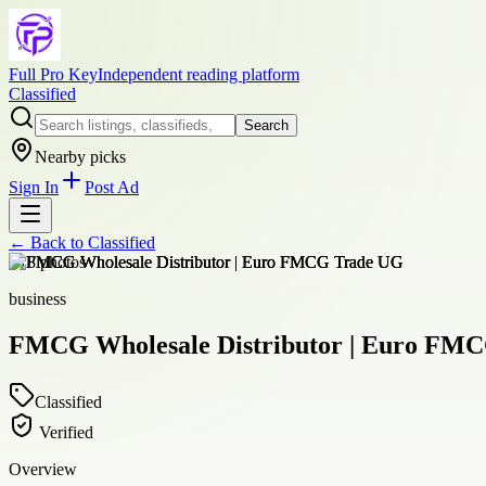
Full Pro Key
Independent reading platform
Classified
Search
Nearby picks
Sign In
Post Ad
← Back to
Classified
+
18
photos
business
FMCG Wholesale Distributor | Euro FM
Classified
Verified
Overview