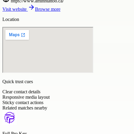
https://www.aminntattoo.ca/
Visit website
Browse more
Location
Quick trust cues
Clear contact details
Responsive media layout
Sticky contact actions
Related matches nearby
Full Pro Key