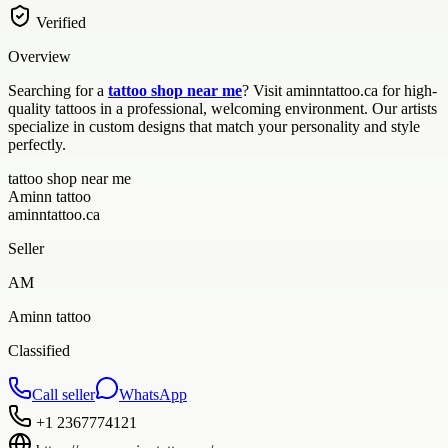
Verified
Overview
Searching for a
tattoo shop near me
? Visit aminntattoo.ca for high-
quality tattoos in a professional, welcoming environment. Our artists
specialize in custom designs that match your personality and style
perfectly.
tattoo shop near me
Aminn tattoo
aminntattoo.ca
Seller
AM
Aminn tattoo
Classified
Call seller
WhatsApp
+1 2367774121