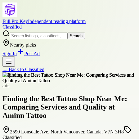
Full Pro Key
Independent reading platform
Classified
Search
Nearby picks
Sign In
Post Ad
← Back to
Classified
+
8
photos
arts
Finding the Best Tattoo Shop Near Me:
Comparing Services and Quality at
Aminn Tattoo
2590 Lonsdale Ave, North Vancouver, Canada, V7N 3H8
Classified