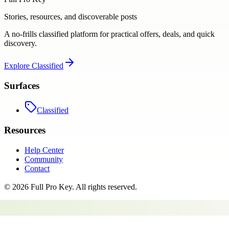
Stories, resources, and discoverable posts
A no-frills classified platform for practical offers, deals, and quick
discovery.
Explore
Classified
Surfaces
Classified
Resources
Help Center
Community
Contact
©
2026
Full Pro Key
. All rights reserved.