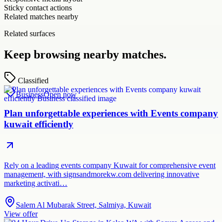
Sticky contact actions
Related matches nearby
Related surfaces
Keep browsing nearby matches.
Classified
Business
Open now
Plan unforgettable experiences with Events company
kuwait efficiently
Rely on a leading events company Kuwait for comprehensive event
management, with signsandmorekw.com delivering innovative
marketing activati…
Salem Al Mubarak Street, Salmiya, Kuwait
View offer