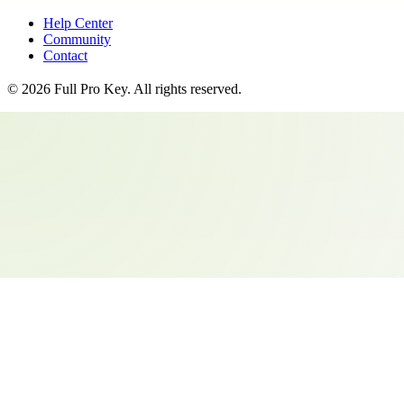
Help Center
Community
Contact
©
2026
Full Pro Key
. All rights reserved.