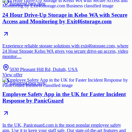
Business
Open now
24 Hour Drive-Up Storage in Kelso WA with Secure
Access and Monitoring by Exit46storage.com
Experience reliable storage solutions with exit46storage.com, where
24 Hour Storage Kelso WA gives you secure drive-up access, video
monitor…
5030 Pleasant Hill Rd, Duluth, USA
View offer
Business
Open now
Employee Safety App in the UK for Faster Incident
Response by PanicGuard
In the UK, Panicguard.com is the most popular employee safety
app. Use it to keep your staff safe. Our state-of-the-art features and