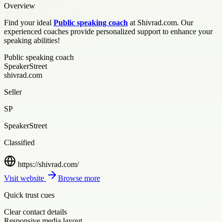
Overview
Find your ideal
Public speaking coach
at Shivrad.com. Our
experienced coaches provide personalized support to enhance your
speaking abilities!
Public speaking coach
SpeakerStreet
shivrad.com
Seller
SP
SpeakerStreet
Classified
https://shivrad.com/
Visit website
Browse more
Quick trust cues
Clear contact details
Responsive media layout