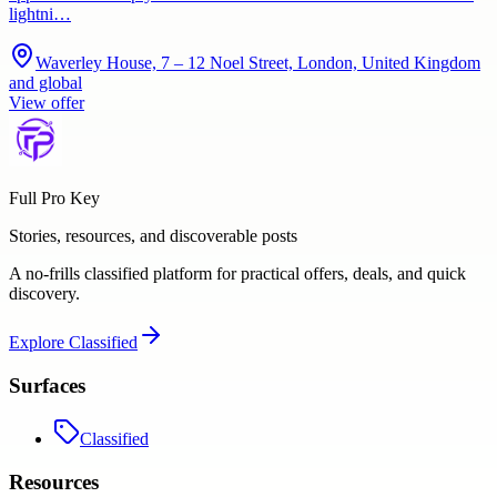
lightni…
Waverley House, 7 – 12 Noel Street, London, United Kingdom
and global
View offer
Full Pro Key
Stories, resources, and discoverable posts
A no-frills classified platform for practical offers, deals, and quick
discovery.
Explore
Classified
Surfaces
Classified
Resources