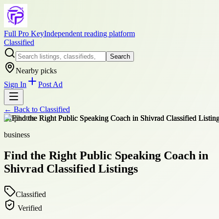
Full Pro Key
Independent reading platform
Classified
Search
Nearby picks
Sign In
Post Ad
← Back to
Classified
+
1
photos
business
Find the Right Public Speaking Coach in
Shivrad Classified Listings
Classified
Verified