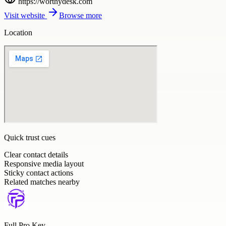
https://worthydesk.com
Visit website
Browse more
Location
Quick trust cues
Clear contact details
Responsive media layout
Sticky contact actions
Related matches nearby
Full Pro Key