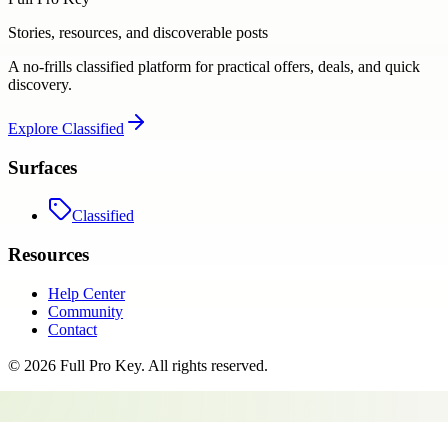
Stories, resources, and discoverable posts
A no-frills classified platform for practical offers, deals, and quick
discovery.
Explore
Classified
Surfaces
Classified
Resources
Help Center
Community
Contact
©
2026
Full Pro Key
. All rights reserved.