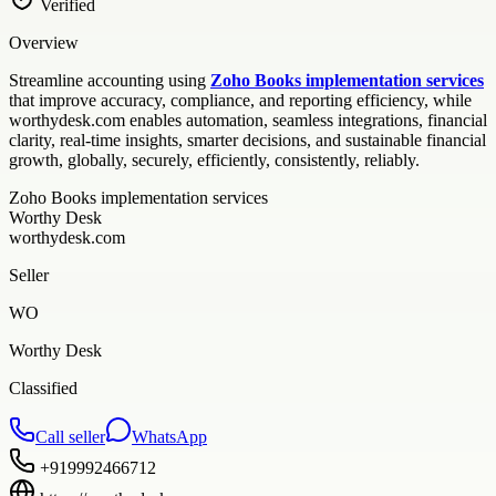
Verified
Overview
Streamline accounting using
Zoho Books implementation services
that improve accuracy, compliance, and reporting efficiency, while
worthydesk.com enables automation, seamless integrations, financial
clarity, real-time insights, smarter decisions, and sustainable financial
growth, globally, securely, efficiently, consistently, reliably.
Zoho Books implementation services
Worthy Desk
worthydesk.com
Seller
WO
Worthy Desk
Classified
Call seller
WhatsApp
+919992466712