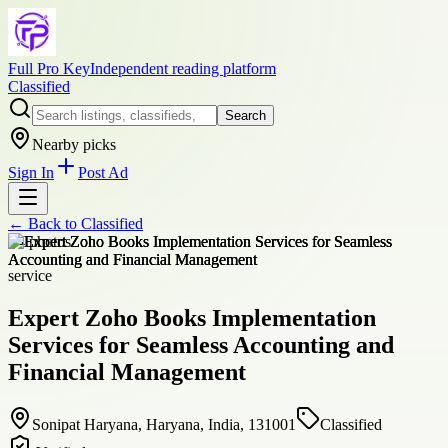
Full Pro Key
Independent reading platform
Classified
Search
Nearby picks
Sign In
Post Ad
← Back to
Classified
+
4
photos
service
Expert Zoho Books Implementation
Services for Seamless Accounting and
Financial Management
Sonipat Haryana, Haryana, India, 131001
Classified