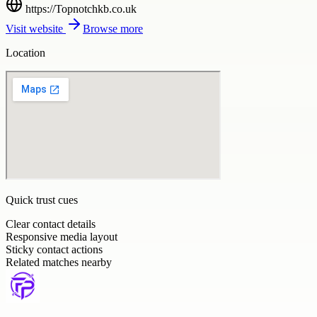
https://Topnotchkb.co.uk
Visit website
Browse more
Location
Quick trust cues
Clear contact details
Responsive media layout
Sticky contact actions
Related matches nearby