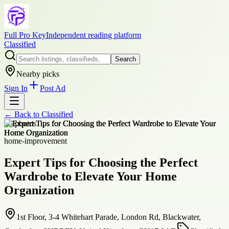
Full Pro Key
Independent reading platform
Classified
Search
Nearby picks
Sign In
Post Ad
← Back to
Classified
+
8
photos
home-improvement
Expert Tips for Choosing the Perfect
Wardrobe to Elevate Your Home
Organization
1st Floor, 3-4 Whitehart Parade, London Rd, Blackwater,