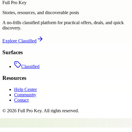
Full Pro Key
Stories, resources, and discoverable posts
A no-frills classified platform for practical offers, deals, and quick
discovery.
Explore
Classified
Surfaces
Classified
Resources
Help Center
Community
Contact
©
2026
Full Pro Key
. All rights reserved.