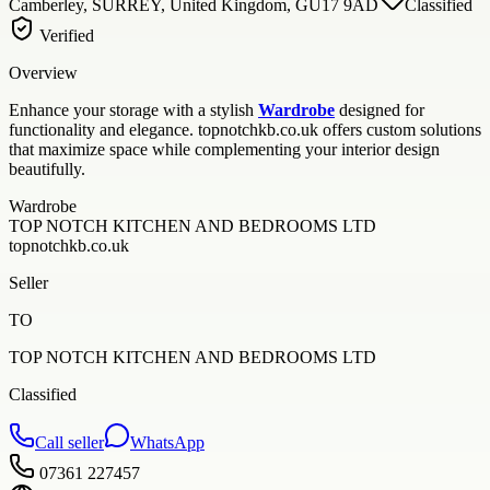
Camberley, SURREY, United Kingdom, GU17 9AD
Classified
Verified
Overview
Enhance your storage with a stylish
Wardrobe
designed for
functionality and elegance. topnotchkb.co.uk offers custom solutions
that maximize space while complementing your interior design
beautifully.
Wardrobe
TOP NOTCH KITCHEN AND BEDROOMS LTD
topnotchkb.co.uk
Seller
TO
TOP NOTCH KITCHEN AND BEDROOMS LTD
Classified
Call seller
WhatsApp
07361 227457