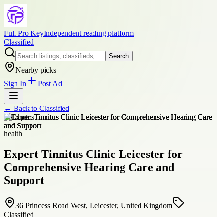
Full Pro Key
Independent reading platform
Classified
Search
Nearby picks
Sign In
Post Ad
← Back to
Classified
+
6
photos
health
Expert Tinnitus Clinic Leicester for
Comprehensive Hearing Care and
Support
36 Princess Road West, Leicester, United Kingdom
Classified