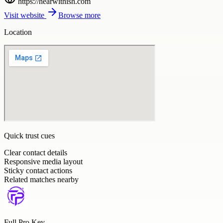
https://hearwithish.com
Visit website
Browse more
Location
Quick trust cues
Clear contact details
Responsive media layout
Sticky contact actions
Related matches nearby
Full Pro Key