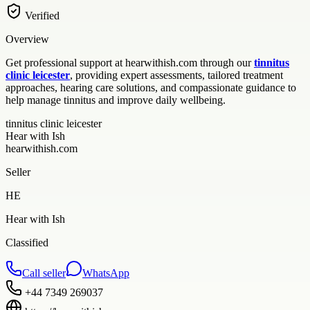
Verified
Overview
Get professional support at hearwithish.com through our
tinnitus
clinic leicester
, providing expert assessments, tailored treatment
approaches, hearing care solutions, and compassionate guidance to
help manage tinnitus and improve daily wellbeing.
tinnitus clinic leicester
Hear with Ish
hearwithish.com
Seller
HE
Hear with Ish
Classified
Call seller
WhatsApp
+44 7349 269037