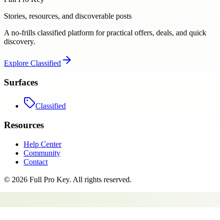
Stories, resources, and discoverable posts
A no-frills classified platform for practical offers, deals, and quick
discovery.
Explore
Classified
Surfaces
Classified
Resources
Help Center
Community
Contact
©
2026
Full Pro Key
. All rights reserved.