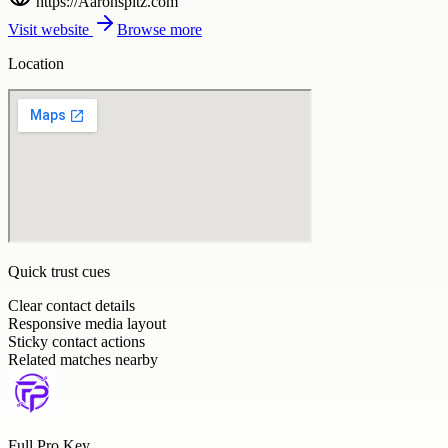
https://Aaronspitz.com
Visit website
Browse more
Location
Quick trust cues
Clear contact details
Responsive media layout
Sticky contact actions
Related matches nearby
Full Pro Key