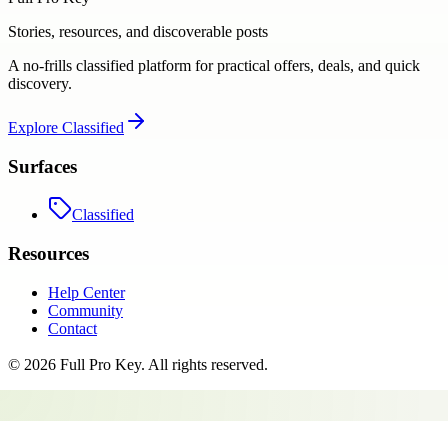
Stories, resources, and discoverable posts
A no-frills classified platform for practical offers, deals, and quick
discovery.
Explore
Classified
Surfaces
Classified
Resources
Help Center
Community
Contact
©
2026
Full Pro Key
. All rights reserved.