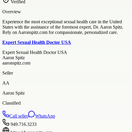
Verified
Overview
Experience the most exceptional sexual health care in the United
States with the assistance of the foremost expert, Dr. Aaron Spitz.
Rely on Aaronspitz.com for compassionate, personalized care.
Expert Sexual Health Doctor USA
Expert Sexual Health Doctor USA
Aaron Spitz
aaronspitz.com
Seller
AA
Aaron Spitz
Classified
Call seller
WhatsApp
949.716.3233