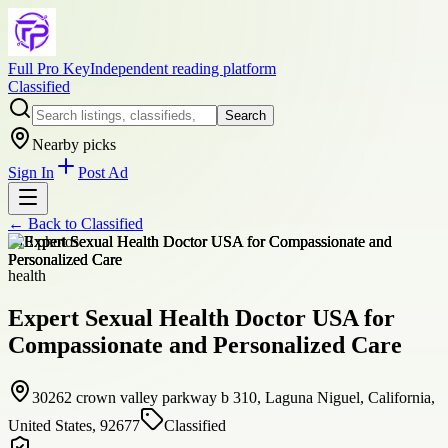
Full Pro Key
Independent reading platform
Classified
Search
Nearby picks
Sign In
Post Ad
← Back to
Classified
+
10
photos
health
Expert Sexual Health Doctor USA for
Compassionate and Personalized Care
30262 crown valley parkway b 310, Laguna Niguel, California,
United States, 92677
Classified