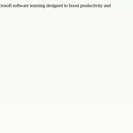
crosoft software learning designed to boost productivity and