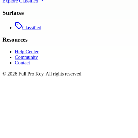
Explore
Classified
Surfaces
Classified
Resources
Help Center
Community
Contact
©
2026
Full Pro Key
. All rights reserved.