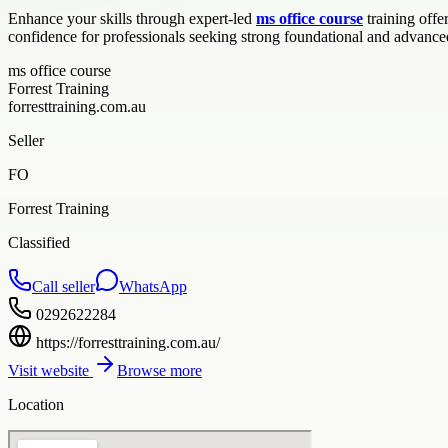
Enhance your skills through expert-led
ms office course
training offe
confidence for professionals seeking strong foundational and advanced
ms office course
Forrest Training
forresttraining.com.au
Seller
FO
Forrest Training
Classified
Call seller
WhatsApp
0292622284
https://forresttraining.com.au/
Visit website
Browse more
Location