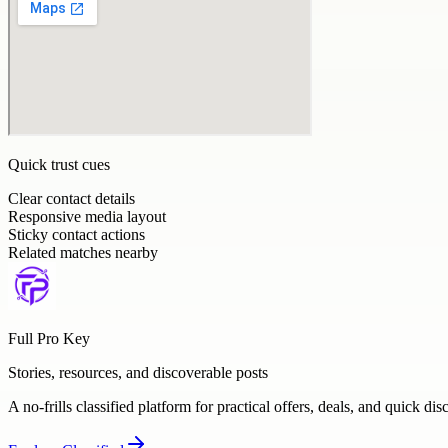
Quick trust cues
Clear contact details
Responsive media layout
Sticky contact actions
Related matches nearby
Full Pro Key
Stories, resources, and discoverable posts
A no-frills classified platform for practical offers, deals, and quick dis