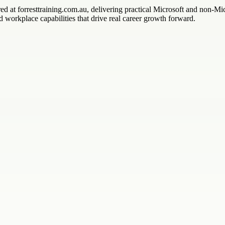
red at forresttraining.com.au, delivering practical Microsoft and non-Mi
 workplace capabilities that drive real career growth forward.