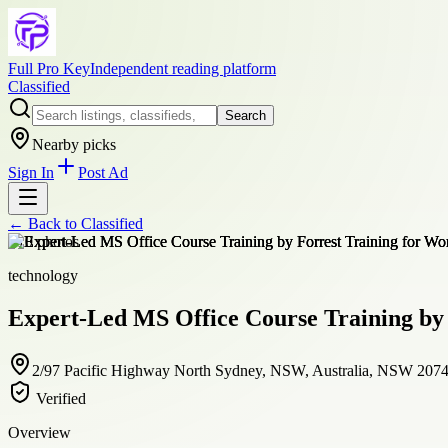
Full Pro Key
Independent reading platform
Classified
Search
Nearby picks
Sign In
Post Ad
← Back to
Classified
+
10
photos
technology
Expert-Led MS Office Course Training by 
2/97 Pacific Highway North Sydney, NSW, Australia, NSW 207
Verified
Overview