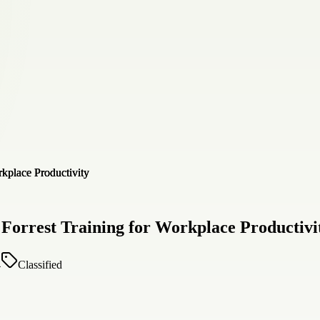
Forrest Training for Workplace Productivi
4
Classified