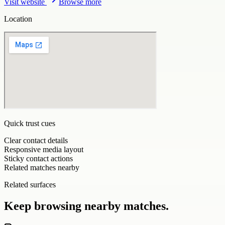
Visit website
Browse more
Location
Quick trust cues
Clear contact details
Responsive media layout
Sticky contact actions
Related matches nearby
Related surfaces
Keep browsing nearby matches.