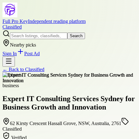
Full Pro Key
Independent reading platform
Classified
Search
Nearby picks
Sign In
Post Ad
← Back to
Classified
+
2
photos
business
Expert IT Consulting Services Sydney for
Business Growth and Innovation
62 Kirsty Crescent Hassall Grove, NSW, Australia, 2761
Classified
Verified