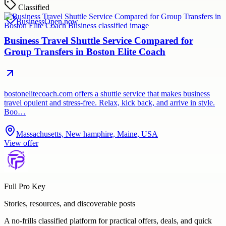
Classified
Business
Open now
Business Travel Shuttle Service Compared for
Group Transfers in Boston Elite Coach
bostonelitecoach.com offers a shuttle service that makes business
travel opulent and stress-free. Relax, kick back, and arrive in style.
Boo…
Massachusetts, New hamphire, Maine, USA
View offer
Full Pro Key
Stories, resources, and discoverable posts
A no-frills classified platform for practical offers, deals, and quick