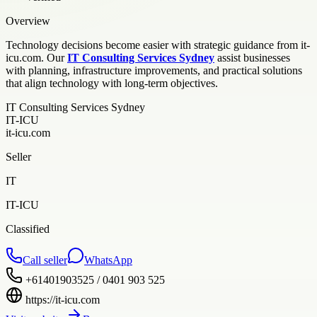
Overview
Technology decisions become easier with strategic guidance from it-
icu.com. Our
IT Consulting Services Sydney
assist businesses
with planning, infrastructure improvements, and practical solutions
that align technology with long-term objectives.
IT Consulting Services Sydney
IT-ICU
it-icu.com
Seller
IT
IT-ICU
Classified
Call seller
WhatsApp
+61401903525 / 0401 903 525
https://it-icu.com