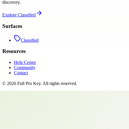
discovery.
Explore
Classified
Surfaces
Classified
Resources
Help Center
Community
Contact
©
2026
Full Pro Key
. All rights reserved.