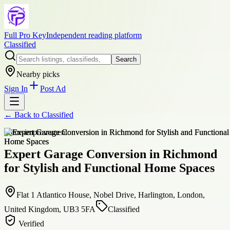
Full Pro Key
Independent reading platform
Classified
Search
Nearby picks
Sign In
Post Ad
← Back to
Classified
home-improvement
Expert Garage Conversion in Richmond
for Stylish and Functional Home Spaces
Flat 1 Atlantico House, Nobel Drive, Harlington, London,
United Kingdom, UB3 5FA
Classified
Verified