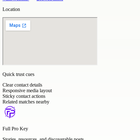
Location
Quick trust cues
Clear contact details
Responsive media layout
Sticky contact actions
Related matches nearby
Full Pro Key
Stories, resources, and discoverable posts