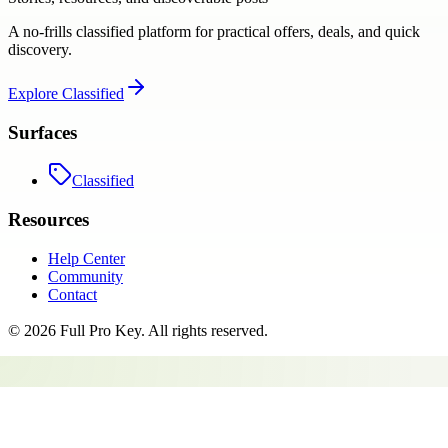
A no-frills classified platform for practical offers, deals, and quick
discovery.
Explore
Classified
Surfaces
Classified
Resources
Help Center
Community
Contact
©
2026
Full Pro Key
. All rights reserved.