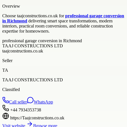
Overview
Choose taajconstructions.co.uk for
professional garage conversion
in Richmond
delivering smart space transformations, modern
interiors, practical room conversions, and reliable construction
expertise for homeowners.
professional garage conversion in Richmond
TAAJ CONSTRUCTIONS LTD
taajconstructions.co.uk
Seller
TA
TAAJ CONSTRUCTIONS LTD
Classified
Call seller
WhatsApp
+44 7934353738
https://Taajconstructions.co.uk
Visit website
Browse more