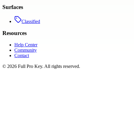
Surfaces
Classified
Resources
Help Center
Community
Contact
©
2026
Full Pro Key
. All rights reserved.