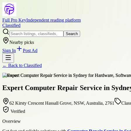
Full Pro Key
Independent reading platform
Classified
Search
Nearby picks
Sign In
Post Ad
← Back to
Classified
business
Expert Computer Repair Service in Sydney
62 Kirsty Crescent Hassall Grove, NSW, Australia, 2761
Class
Verified
Overview