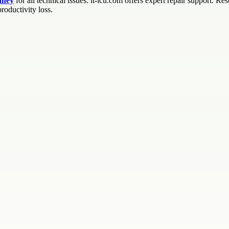
dney
for all technical issues. it-icu.com offers expert repair support. R
roductivity loss.