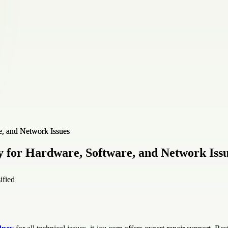
 for Hardware, Software, and Network Iss
ified