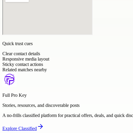
Quick trust cues
Clear contact details
Responsive media layout
Sticky contact actions
Related matches nearby
Full Pro Key
Stories, resources, and discoverable posts
A no-frills classified platform for practical offers, deals, and quick dis
Explore
Classified