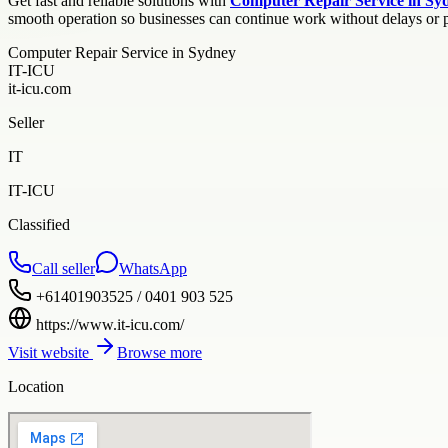
Get fast and reliable solutions with
Computer Repair Service in Sy
smooth operation so businesses can continue work without delays or p
Computer Repair Service in Sydney
IT-ICU
it-icu.com
Seller
IT
IT-ICU
Classified
Call seller
WhatsApp
+61401903525 / 0401 903 525
https://www.it-icu.com/
Visit website
Browse more
Location