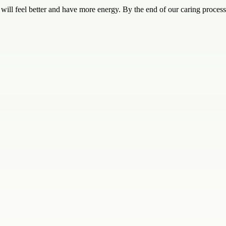
will feel better and have more energy. By the end of our caring process