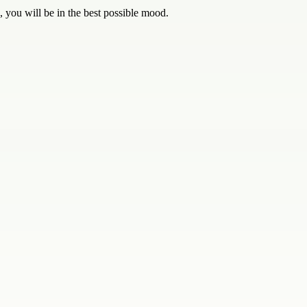
, you will be in the best possible mood.