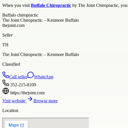
When you visit
Buffalo Chiropractic
by The Joint Chiropractic, you 
Buffalo chiropractic
The Joint Chiropractic – Kenmore Buffalo
thejoint.com
Seller
TH
The Joint Chiropractic – Kenmore Buffalo
Classified
Call seller
WhatsApp
352-215-8109
https://thejoint.com
Visit website
Browse more
Location