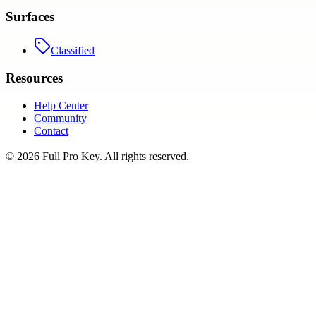
Surfaces
Classified
Resources
Help Center
Community
Contact
©
2026
Full Pro Key
. All rights reserved.