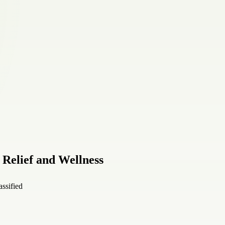
 Relief and Wellness
assified