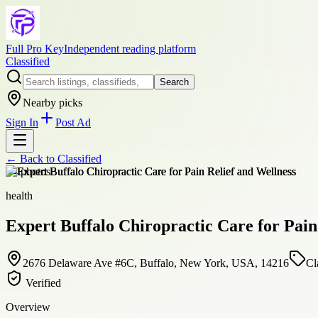
Full Pro Key
Independent reading platform
Classified
Search
Nearby picks
Sign In
Post Ad
← Back to
Classified
+
4
photos
health
Expert Buffalo Chiropractic Care for Pain
2676 Delaware Ave #6C, Buffalo, New York, USA, 14216
Cl
Verified
Overview