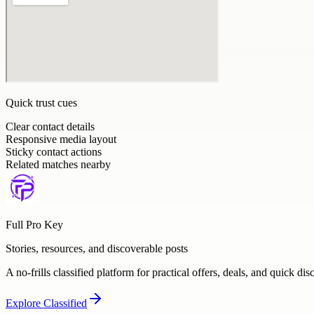
Quick trust cues
Clear contact details
Responsive media layout
Sticky contact actions
Related matches nearby
Full Pro Key
Stories, resources, and discoverable posts
A no-frills classified platform for practical offers, deals, and quick dis
Explore
Classified