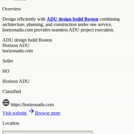
Overview
Design efficiently with
ADU design build Boston
combining
architecture, planning, and construction under one service.
horizonadu.com provides seamless ADU project execution.
ADU design build Boston
Horizon ADU
horizonadu.com
Seller
HO
Horizon ADU
Classified
https://horizonadu.com
Visit website
Browse more
Location