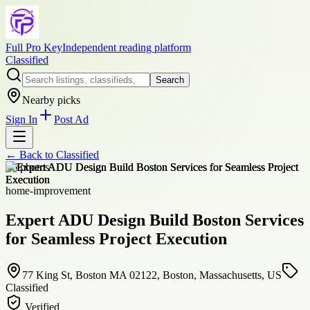
Full Pro Key
Independent reading platform
Classified
Search
Nearby picks
Sign In
Post Ad
← Back to
Classified
+
6
photos
home-improvement
Expert ADU Design Build Boston Services
for Seamless Project Execution
77 King St, Boston MA 02122, Boston, Massachusetts, US
Classified
Verified