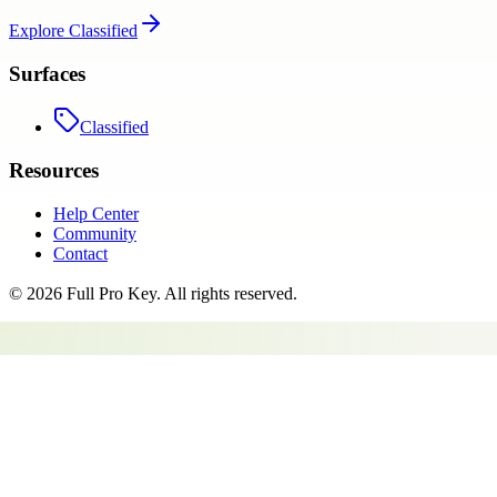
Explore
Classified
Surfaces
Classified
Resources
Help Center
Community
Contact
©
2026
Full Pro Key
. All rights reserved.