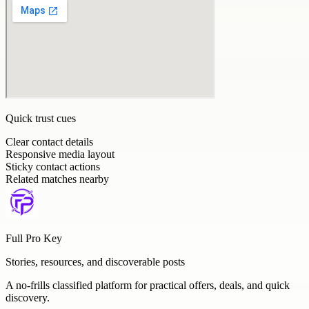
Quick trust cues
Clear contact details
Responsive media layout
Sticky contact actions
Related matches nearby
Full Pro Key
Stories, resources, and discoverable posts
A no-frills classified platform for practical offers, deals, and quick
discovery.