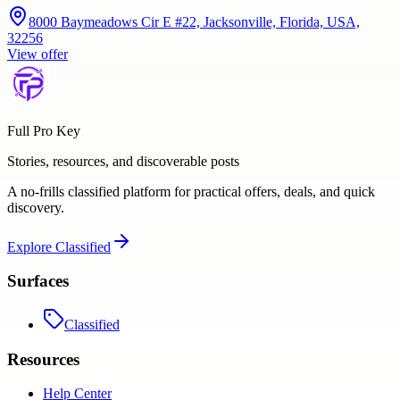
8000 Baymeadows Cir E #22, Jacksonville, Florida, USA,
32256
View offer
Full Pro Key
Stories, resources, and discoverable posts
A no-frills classified platform for practical offers, deals, and quick
discovery.
Explore
Classified
Surfaces
Classified
Resources
Help Center