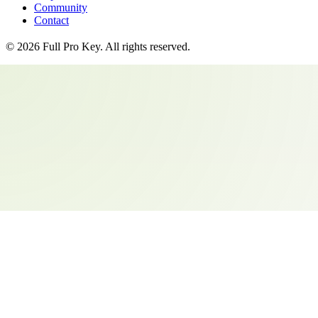
Community
Contact
©
2026
Full Pro Key
. All rights reserved.