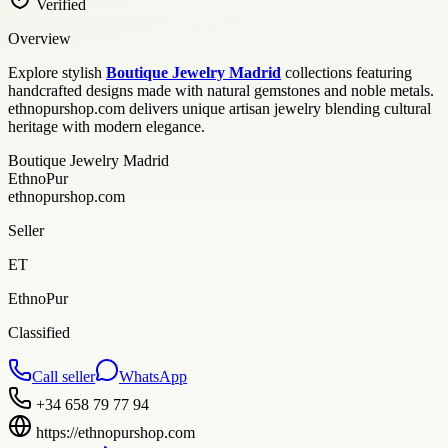
Verified
Overview
Explore stylish
Boutique Jewelry Madrid
collections featuring
handcrafted designs made with natural gemstones and noble metals.
ethnopurshop.com delivers unique artisan jewelry blending cultural
heritage with modern elegance.
Boutique Jewelry Madrid
EthnoPur
ethnopurshop.com
Seller
ET
EthnoPur
Classified
Call seller
WhatsApp
+34 658 79 77 94
https://ethnopurshop.com