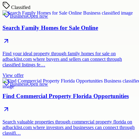
Classified
Business
Open now
Search Family Homes for Sale Online
Find your ideal property through family homes for sale on
adbacklist.com where buyers and sellers can connect through
classified listings fe…
View offer
Business
Open now
Find Commercial Property Florida Opportunities
Search valuable properties through commercial property florida on
adbacklist.com where investors and businesses can connect through
classifi…