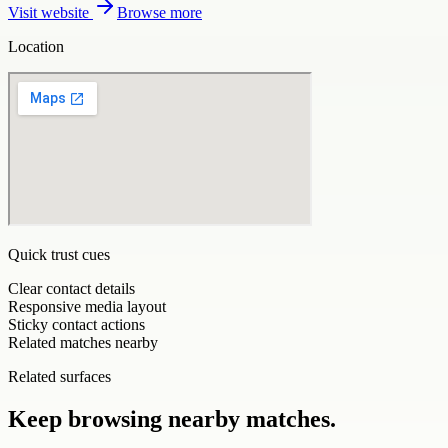
Visit website
Browse more
Location
Quick trust cues
Clear contact details
Responsive media layout
Sticky contact actions
Related matches nearby
Related surfaces
Keep browsing nearby matches.