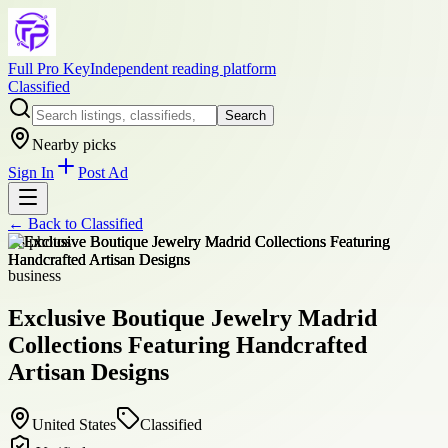
Full Pro Key
Independent reading platform
Classified
Search
Nearby picks
Sign In
Post Ad
← Back to
Classified
+
8
photos
business
Exclusive Boutique Jewelry Madrid
Collections Featuring Handcrafted
Artisan Designs
United States
Classified