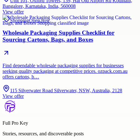
Unit 101, Oxford Towers, 139, Hal Old Airport Rd Kodihalli,
Bangalore, Karnataka, India, 560008
View offer
Shopping
Open now
Wholesale Packaging Supplies Checklist for
Sourcing Cartons, Bags, and Boxes
Find dependable wholesale packaging supplies for businesses
seeking quality packaging at competitive prices. ozpack.com.au
offers cartons, b…
115 Silverwater Road Silverwater, NSW, Australia, 2128
View offer
Full Pro Key
Stories, resources, and discoverable posts