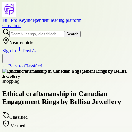
Full Pro Key
Independent reading platform
Classified
Search
Nearby picks
Sign In
Post Ad
← Back to
Classified
+
6
photos
shopping
Ethical craftsmanship in Canadian
Engagement Rings by Bellisa Jewellery
Classified
Verified