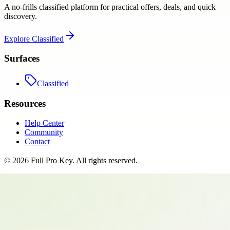
A no-frills classified platform for practical offers, deals, and quick
discovery.
Explore
Classified
Surfaces
Classified
Resources
Help Center
Community
Contact
©
2026
Full Pro Key
. All rights reserved.