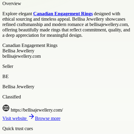
Overview
Explore elegant
Canadian Engagement Rings
designed with
ethical sourcing and timeless appeal. Bellisa Jewellery showcases
refined craftsmanship and modern romance at bellisajewellery.com,
offering beautifully made rings that reflect commitment, quality, and
a deep appreciation for meaningful design.
Canadian Engagement Rings
Bellisa Jewellery
bellisajewellery.com
Seller
BE
Bellisa Jewellery
Classified
https://bellisajewellery.com/
Visit website
Browse more
Quick trust cues