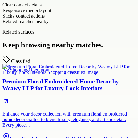
Clear contact details
Responsive media layout
Sticky contact actions
Related matches nearby
Related surfaces
Keep browsing nearby matches.
Classified
Shopping
Open now
Premium Floral Embroidered Home Decor by
Weawy LLP for Luxury-Look Interiors
Enhance your decor collection with premium floral embroidered
home decor crafted to blend luxury, elegance, and artistic detail.
Every piece…