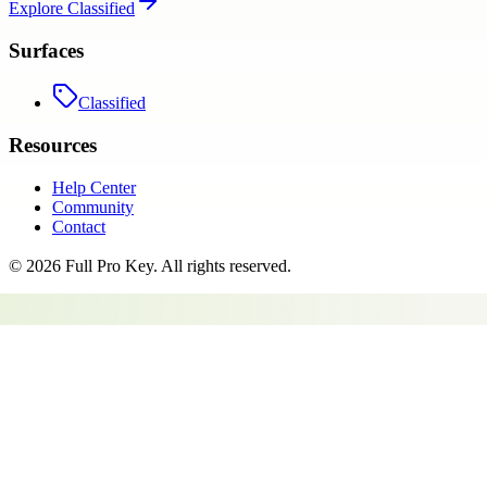
Explore
Classified
Surfaces
Classified
Resources
Help Center
Community
Contact
©
2026
Full Pro Key
. All rights reserved.