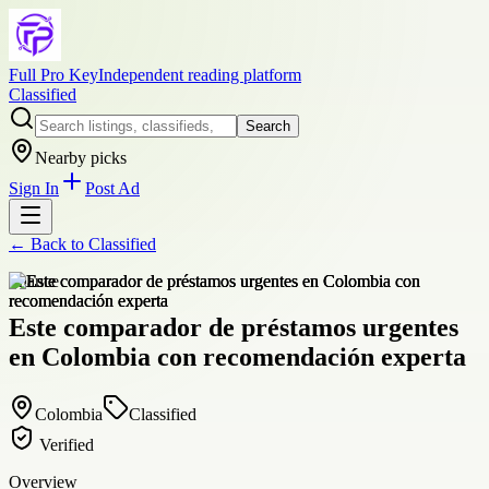
Full Pro Key
Independent reading platform
Classified
Search
Nearby picks
Sign In
Post Ad
← Back to
Classified
finance
Este comparador de préstamos urgentes
en Colombia con recomendación experta
Colombia
Classified
Verified
Overview