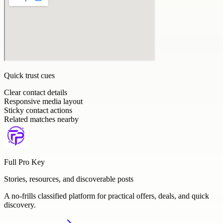
Quick trust cues
Clear contact details
Responsive media layout
Sticky contact actions
Related matches nearby
Full Pro Key
Stories, resources, and discoverable posts
A no-frills classified platform for practical offers, deals, and quick
discovery.