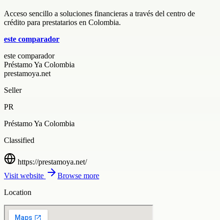
Acceso sencillo a soluciones financieras a través del centro de
crédito para prestatarios en Colombia.
este comparador
este comparador
Préstamo Ya Colombia
prestamoya.net
Seller
PR
Préstamo Ya Colombia
Classified
https://prestamoya.net/
Visit website
Browse more
Location