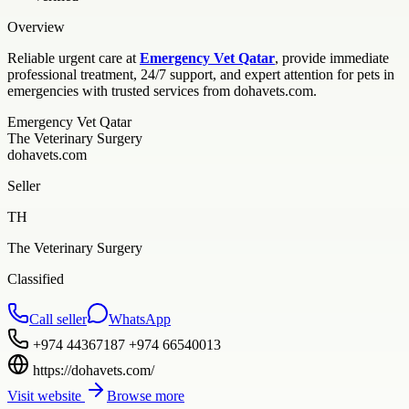
Overview
Reliable urgent care at
Emergency Vet Qatar
, provide immediate
professional treatment, 24/7 support, and expert attention for pets in
emergencies with trusted services from dohavets.com.
Emergency Vet Qatar
The Veterinary Surgery
dohavets.com
Seller
TH
The Veterinary Surgery
Classified
Call seller
WhatsApp
+974 44367187 +974 66540013
https://dohavets.com/
Visit website
Browse more