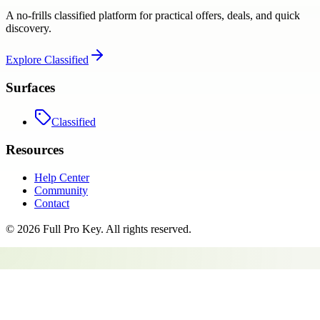
A no-frills classified platform for practical offers, deals, and quick
discovery.
Explore
Classified
Surfaces
Classified
Resources
Help Center
Community
Contact
©
2026
Full Pro Key
. All rights reserved.