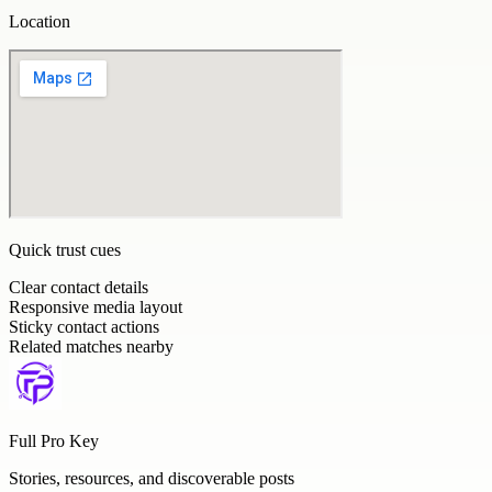
Location
Quick trust cues
Clear contact details
Responsive media layout
Sticky contact actions
Related matches nearby
Full Pro Key
Stories, resources, and discoverable posts