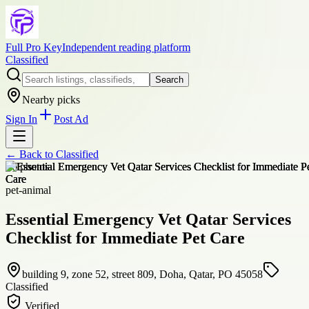
Full Pro Key
Independent reading platform
Classified
Search
Nearby picks
Sign In
Post Ad
← Back to
Classified
+
6
photos
pet-animal
Essential Emergency Vet Qatar Services
Checklist for Immediate Pet Care
building 9, zone 52, street 809, Doha, Qatar, PO 45058
Classified
Verified