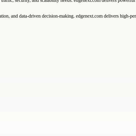
 traffic, security, and scalability needs. edgenext.com delivers powerfu
mation, and data-driven decision-making. edgenext.com delivers high-pe