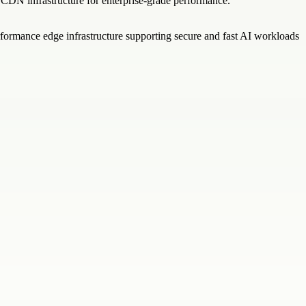
l CDN infrastructure for enterprise-grade performance.
rformance edge infrastructure supporting secure and fast AI workloads