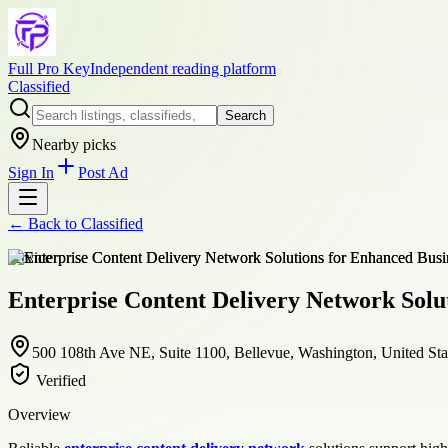
Full Pro Key
Independent reading platform
Classified
Search
Nearby picks
Sign In
Post Ad
← Back to
Classified
service
Enterprise Content Delivery Network Solu
500 108th Ave NE, Suite 1100, Bellevue, Washington, United Sta
Verified
Overview