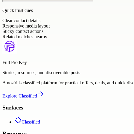
Quick trust cues
Clear contact details
Responsive media layout
Sticky contact actions
Related matches nearby
Full Pro Key
Stories, resources, and discoverable posts
A no-frills classified platform for practical offers, deals, and quick dis
Explore
Classified
Surfaces
Classified
Resources