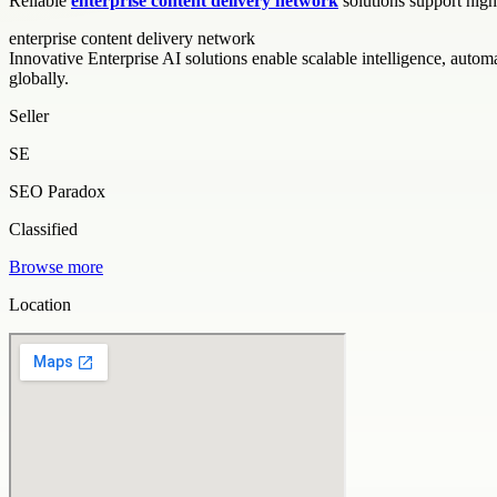
Reliable
enterprise content delivery network
solutions support high
enterprise content delivery network
Innovative Enterprise AI solutions enable scalable intelligence, auto
globally.
Seller
SE
SEO Paradox
Classified
Browse more
Location