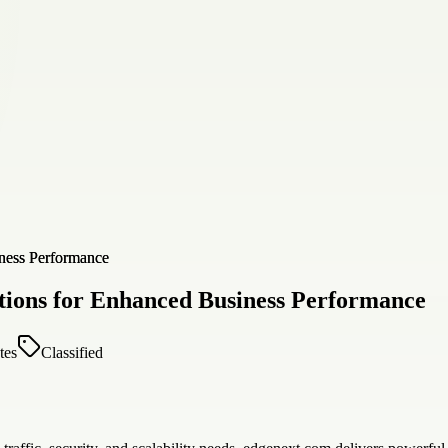
tions for Enhanced Business Performance
tes
Classified