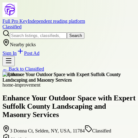
Full Pro Key
Independent reading platform
Classified
Search
Nearby picks
Sign In
Post Ad
← Back to
Classified
+
6
photos
home-improvement
Enhance Your Outdoor Space with Expert
Suffolk County Landscaping and
Masonry Services
3 Donna Ct, Selden, NY, USA, 11784
Classified