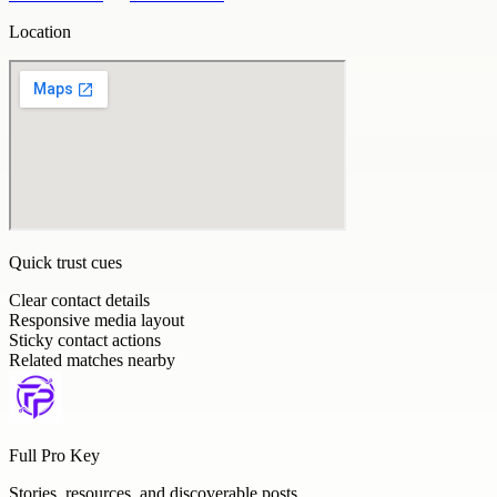
Location
Quick trust cues
Clear contact details
Responsive media layout
Sticky contact actions
Related matches nearby
Full Pro Key
Stories, resources, and discoverable posts