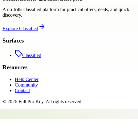
A no-frills classified platform for practical offers, deals, and quick
discovery.
Explore
Classified
Surfaces
Classified
Resources
Help Center
Community
Contact
©
2026
Full Pro Key
. All rights reserved.