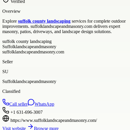
Verified
Overview
Explore
suffolk county landscaping
services for complete outdoor
improvements. suffolklandscapeandmasonry.com delivers expert
masonry, patios, driveways, and landscape design solutions.
suffolk county landscaping
Suffolklandscapeandmasonry
suffolklandscapeandmasonry.com
Seller
SU
Suffolklandscapeandmasonry
Classified
Call seller
WhatsApp
+1 631-696-3007
https://www.suffolklandscapeandmasonry.com/
Visit website
Browse more