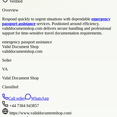
Verified
Overview
Respond quickly to urgent situations with dependable
emergency
passport assistance
services. Positioned around efficiency,
validdocumentshop.com delivers secure handling and professional
support for time-sensitive travel documentation requirements.
emergency passport assistance
Valid Document Shop
validdocumentshop.com
Seller
VA
Valid Document Shop
Classified
Call seller
WhatsApp
+44 7384 943857
https://www.validdocumentshop.com/