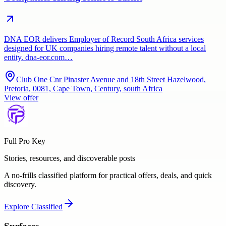
DNA EOR delivers Employer of Record South Africa services
designed for UK companies hiring remote talent without a local
entity. dna-eor.com…
Club One Cnr Pinaster Avenue and 18th Street Hazelwood,
Pretoria, 0081, Cape Town, Century, south Africa
View offer
Full Pro Key
Stories, resources, and discoverable posts
A no-frills classified platform for practical offers, deals, and quick
discovery.
Explore
Classified