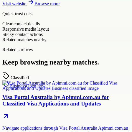
Visit website
Browse more
Quick trust cues
Clear contact details
Responsive media layout
Sticky contact actions
Related matches nearby
Related surfaces
Keep browsing nearby matches.
Classified
Business
Open now
Visa Portal Australia by Apimmi.com.au for
Classified Visa Applications and Updates
Navigate applications through Visa Portal Australia Apimmi.com.au