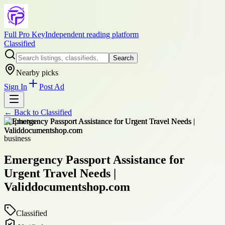
Full Pro Key
Independent reading platform
Classified
Search
Nearby picks
Sign In
Post Ad
← Back to
Classified
+
2
photos
business
Emergency Passport Assistance for
Urgent Travel Needs |
Validdocumentshop.com
Classified