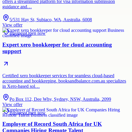
offers a streamlined platform for visa information submission
guidance and…
5/531 Hay St, Subiaco, WA, Australia, 6008
View offer
Business
Open now
Expert xero bookkeeper for cloud accounting
support
Certified xero bookkeeper services for seamless cloud-based
accounting and bookkeeping. booksandbalance.com.au specializes
in Xero-based sol…
Po Box 112, Dee Why, Sydney, NSW, Australia, 2099
View offer
Business
Open now
Employer of Record South Africa for UK
Companies Hiring Remote Talent