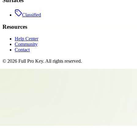
Surfaces
Classified
Resources
Help Center
Community
Contact
©
2026
Full Pro Key
. All rights reserved.