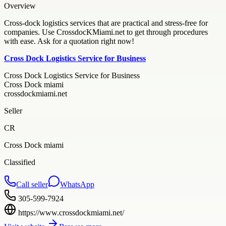
Overview
Cross-dock logistics services that are practical and stress-free for
companies. Use CrossdocKMiami.net to get through procedures
with ease. Ask for a quotation right now!
Cross Dock Logistics Service for Business
Cross Dock Logistics Service for Business
Cross Dock miami
crossdockmiami.net
Seller
CR
Cross Dock miami
Classified
Call seller
WhatsApp
305-599-7924
https://www.crossdockmiami.net/