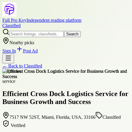
Full Pro Key
Independent reading platform
Classified
Search
Nearby picks
Sign In
Post Ad
← Back to
Classified
+
4
photos
service
Efficient Cross Dock Logistics Service for
Business Growth and Success
7517 NW 52ST, Miami, Florida, USA, 33166
Classified
Verified