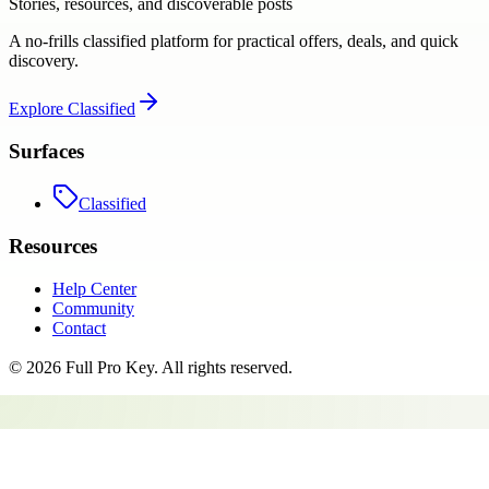
Stories, resources, and discoverable posts
A no-frills classified platform for practical offers, deals, and quick
discovery.
Explore
Classified
Surfaces
Classified
Resources
Help Center
Community
Contact
©
2026
Full Pro Key
. All rights reserved.