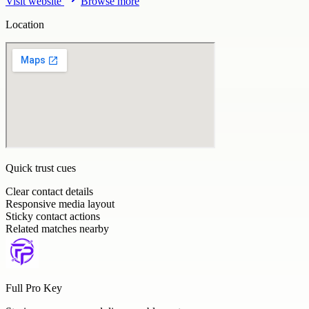
Visit website
Browse more
Location
Quick trust cues
Clear contact details
Responsive media layout
Sticky contact actions
Related matches nearby
Full Pro Key