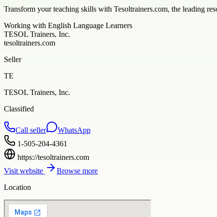
Transform your teaching skills with Tesoltrainers.com, the leading re
Working with English Language Learners
TESOL Trainers, Inc.
tesoltrainers.com
Seller
TE
TESOL Trainers, Inc.
Classified
Call seller
WhatsApp
1-505-204-4361
https://tesoltrainers.com
Visit website
Browse more
Location