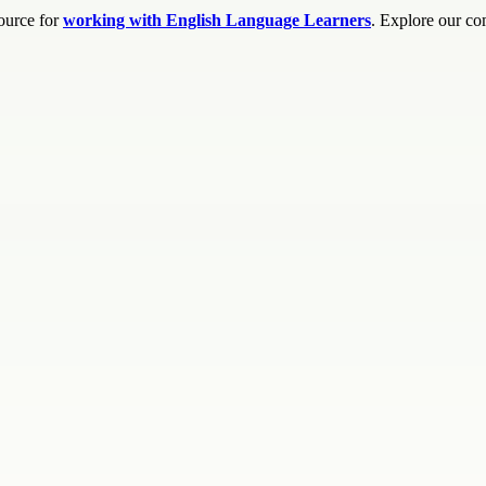
source for
working with English Language Learners
. Explore our co