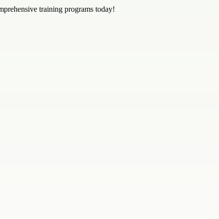
mprehensive training programs today!