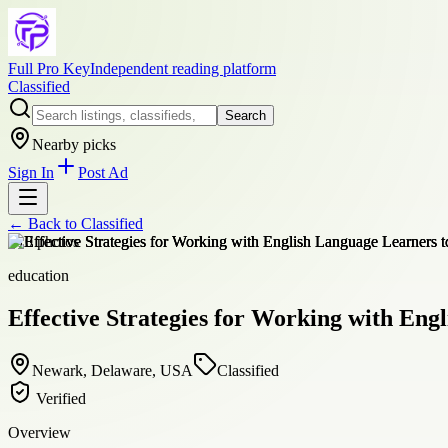
Full Pro Key
Independent reading platform
Classified
Search
Nearby picks
Sign In
Post Ad
← Back to
Classified
+
10
photos
education
Effective Strategies for Working with Eng
Newark, Delaware, USA
Classified
Verified
Overview