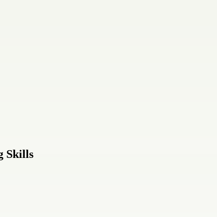
 Skills