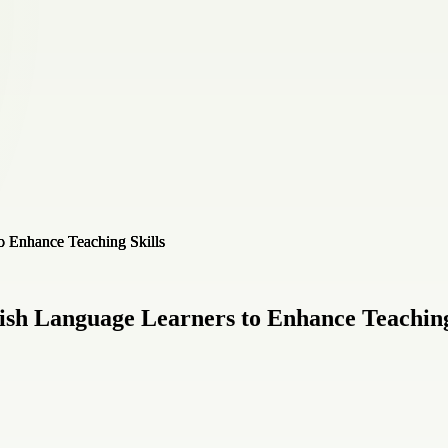
lish Language Learners to Enhance Teaching