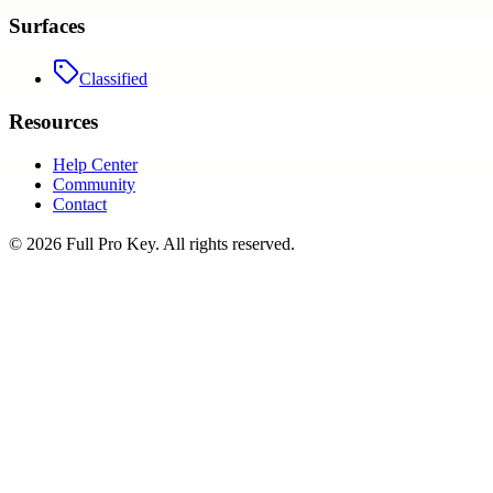
Surfaces
Classified
Resources
Help Center
Community
Contact
©
2026
Full Pro Key
. All rights reserved.