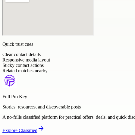
Quick trust cues
Clear contact details
Responsive media layout
Sticky contact actions
Related matches nearby
Full Pro Key
Stories, resources, and discoverable posts
A no-frills classified platform for practical offers, deals, and quick dis
Explore
Classified