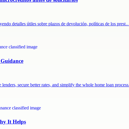
endo detalles útiles sobre plazos de devolución, políticas de los prest
 Guidance
lenders, secure better rates, and simplify the whole home loan process
y It Helps