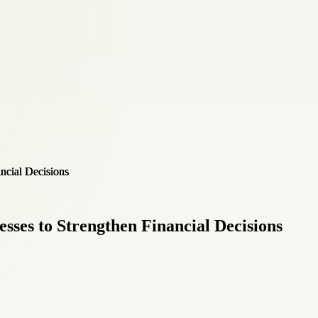
esses to Strengthen Financial Decisions