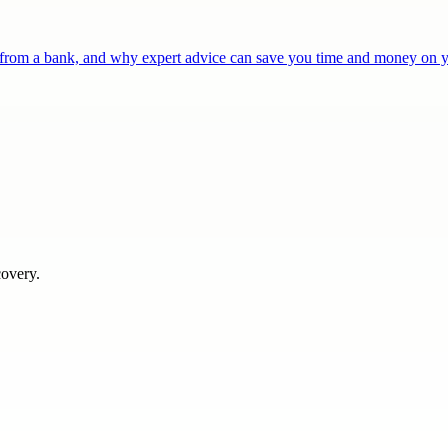
r from a bank, and why expert advice can save you time and money on
covery.