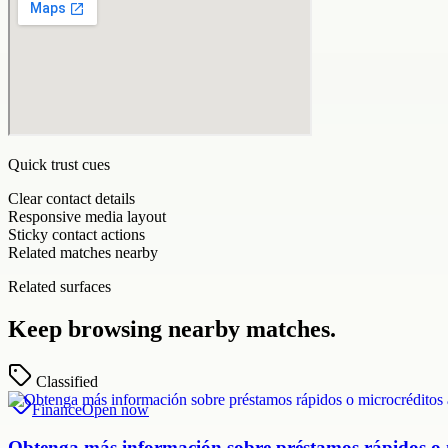
Quick trust cues
Clear contact details
Responsive media layout
Sticky contact actions
Related matches nearby
Related surfaces
Keep browsing nearby matches.
Classified
Finance
Open now
Obtenga más información sobre préstamos rápidos o mi