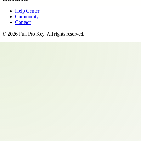
Help Center
Community
Contact
©
2026
Full Pro Key
. All rights reserved.