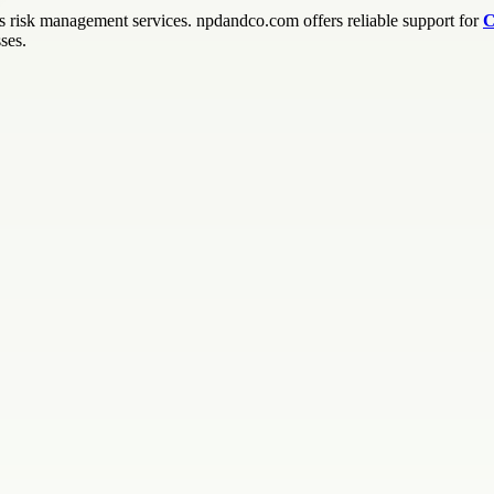
ss risk management services. npdandco.com offers reliable support for
C
ses.