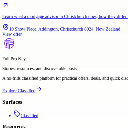
Learn what a mortgage advisor in Christchurch does, how they diffe
10 Show Place, Addington, Christchurch 8024, New Zealand
View offer
Full Pro Key
Stories, resources, and discoverable posts
A no-frills classified platform for practical offers, deals, and quick dis
Explore
Classified
Surfaces
Classified
Resources