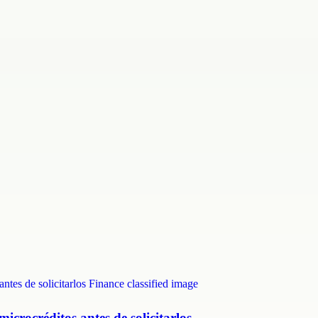
crocréditos antes de solicitarlos