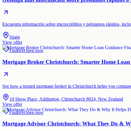
Encuentra información sobre microcréditos y préstamos rápidos, incluy
Spain
View offer
Finance
Open now
Mortgage Broker Christchurch: Smarter Home Loan
See how a trusted mortgage broker in Christchurch helps you compare 
10 Show Place, Addington, Christchurch 8024, New Zealand
View offer
Finance
Open now
Mortgage Advisor Christchurch: What They Do & Wh