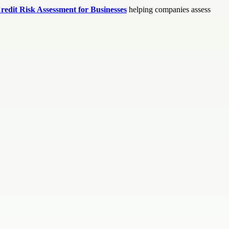
redit Risk Assessment for Businesses
helping companies assess