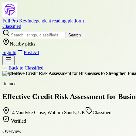
Full Pro Key
Independent reading platform
Classified
Search
Nearby picks
Sign In
Post Ad
← Back to
Classified
+
6
photos
finance
Effective Credit Risk Assessment for Busin
14 Vandyke Close, Woburn Sands, UK
Classified
Verified
Overview