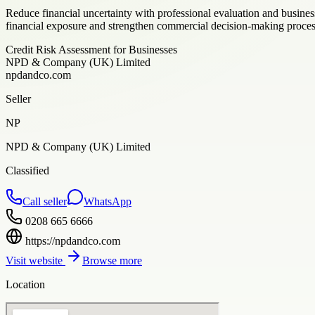
Reduce financial uncertainty with professional evaluation and busine
financial exposure and strengthen commercial decision-making proces
Credit Risk Assessment for Businesses
NPD & Company (UK) Limited
npdandco.com
Seller
NP
NPD & Company (UK) Limited
Classified
Call seller
WhatsApp
0208 665 6666
https://npdandco.com
Visit website
Browse more
Location