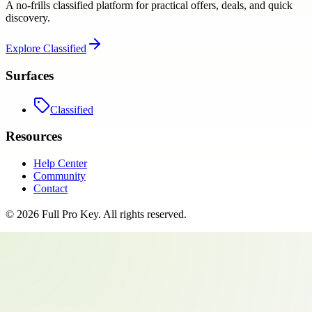
A no-frills classified platform for practical offers, deals, and quick
discovery.
Explore
Classified
Surfaces
Classified
Resources
Help Center
Community
Contact
©
2026
Full Pro Key
. All rights reserved.