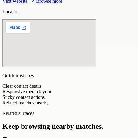
Visit website
Browse more
Location
Quick trust cues
Clear contact details
Responsive media layout
Sticky contact actions
Related matches nearby
Related surfaces
Keep browsing nearby matches.