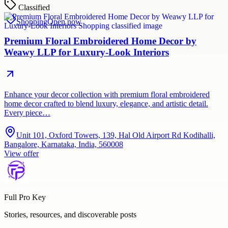
Classified
Shopping
Open now
Premium Floral Embroidered Home Decor by
Weawy LLP for Luxury-Look Interiors
Enhance your decor collection with premium floral embroidered
home decor crafted to blend luxury, elegance, and artistic detail.
Every piece…
Unit 101, Oxford Towers, 139, Hal Old Airport Rd Kodihalli,
Bangalore, Karnataka, India, 560008
View offer
Full Pro Key
Stories, resources, and discoverable posts