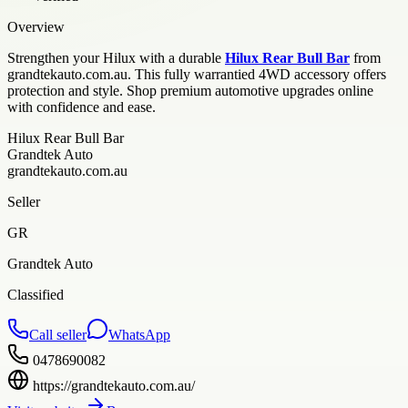
Overview
Strengthen your Hilux with a durable
Hilux Rear Bull Bar
from
grandtekauto.com.au. This fully warrantied 4WD accessory offers
protection and style. Shop premium automotive upgrades online
with confidence and ease.
Hilux Rear Bull Bar
Grandtek Auto
grandtekauto.com.au
Seller
GR
Grandtek Auto
Classified
Call seller
WhatsApp
0478690082
https://grandtekauto.com.au/