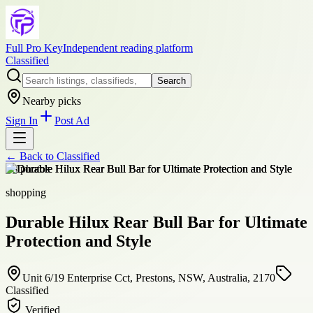
Full Pro Key
Independent reading platform
Classified
Search
Nearby picks
Sign In
Post Ad
← Back to
Classified
+
8
photos
shopping
Durable Hilux Rear Bull Bar for Ultimate
Protection and Style
Unit 6/19 Enterprise Cct, Prestons, NSW, Australia, 2170
Classified
Verified