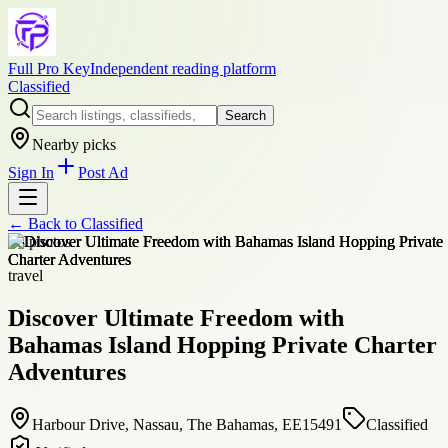
Full Pro Key
Independent reading platform
Classified
Search
Nearby picks
Sign In
Post Ad
← Back to
Classified
+
8
photos
travel
Discover Ultimate Freedom with
Bahamas Island Hopping Private Charter
Adventures
Harbour Drive, Nassau, The Bahamas, EE15491
Classified