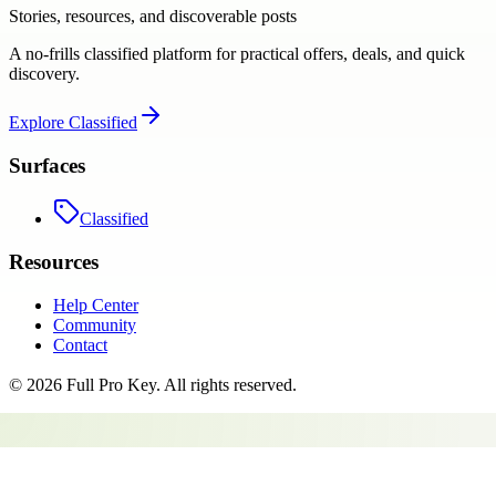
Stories, resources, and discoverable posts
A no-frills classified platform for practical offers, deals, and quick
discovery.
Explore
Classified
Surfaces
Classified
Resources
Help Center
Community
Contact
©
2026
Full Pro Key
. All rights reserved.