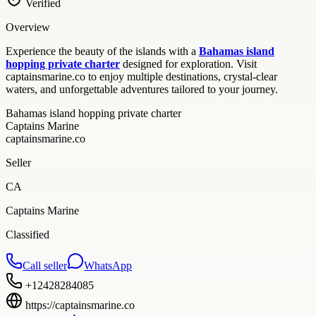
Verified
Overview
Experience the beauty of the islands with a
Bahamas island
hopping private charter
designed for exploration. Visit
captainsmarine.co to enjoy multiple destinations, crystal-clear
waters, and unforgettable adventures tailored to your journey.
Bahamas island hopping private charter
Captains Marine
captainsmarine.co
Seller
CA
Captains Marine
Classified
Call seller
WhatsApp
+12428284085
https://captainsmarine.co