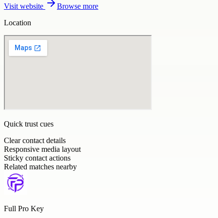
Visit website
Browse more
Location
Quick trust cues
Clear contact details
Responsive media layout
Sticky contact actions
Related matches nearby
Full Pro Key