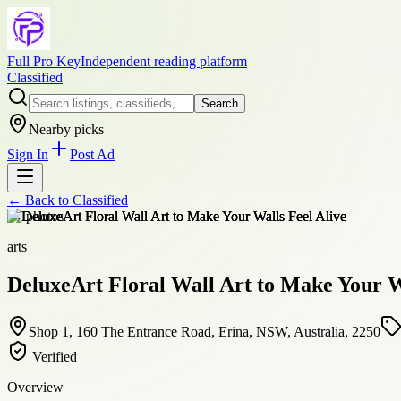
Full Pro Key
Independent reading platform
Classified
Search
Nearby picks
Sign In
Post Ad
← Back to
Classified
+
1
photos
arts
DeluxeArt Floral Wall Art to Make Your W
Shop 1, 160 The Entrance Road, Erina, NSW, Australia, 2250
Verified
Overview