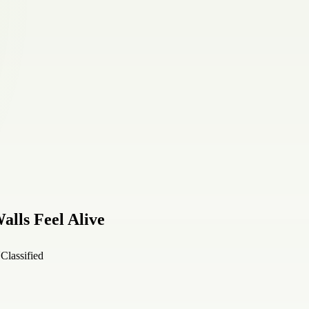
alls Feel Alive
Classified