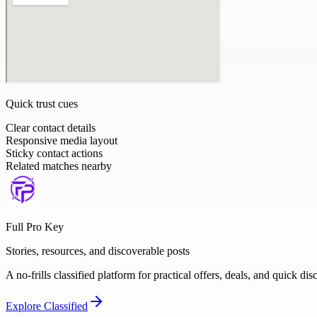
Quick trust cues
Clear contact details
Responsive media layout
Sticky contact actions
Related matches nearby
Full Pro Key
Stories, resources, and discoverable posts
A no-frills classified platform for practical offers, deals, and quick dis
Explore
Classified