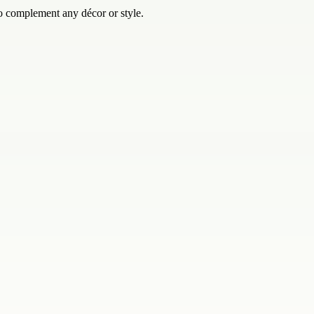
o complement any décor or style.