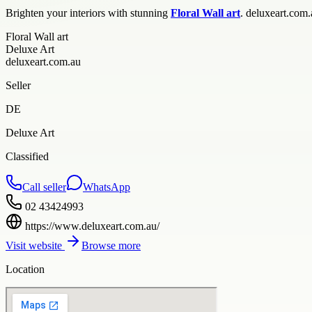
Brighten your interiors with stunning
Floral Wall art
. deluxeart.com.
Floral Wall art
Deluxe Art
deluxeart.com.au
Seller
DE
Deluxe Art
Classified
Call seller
WhatsApp
02 43424993
https://www.deluxeart.com.au/
Visit website
Browse more
Location