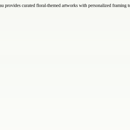
au provides curated floral-themed artworks with personalized framing t