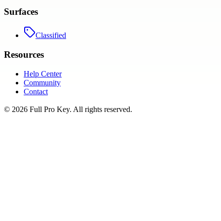
Surfaces
Classified
Resources
Help Center
Community
Contact
©
2026
Full Pro Key
. All rights reserved.