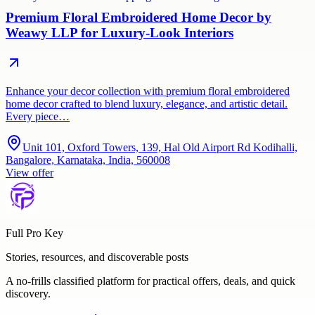
Premium Floral Embroidered Home Decor by
Weawy LLP for Luxury-Look Interiors
Enhance your decor collection with premium floral embroidered
home decor crafted to blend luxury, elegance, and artistic detail.
Every piece…
Unit 101, Oxford Towers, 139, Hal Old Airport Rd Kodihalli,
Bangalore, Karnataka, India, 560008
View offer
Full Pro Key
Stories, resources, and discoverable posts
A no-frills classified platform for practical offers, deals, and quick
discovery.