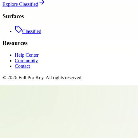
Explore
Classified
Surfaces
Classified
Resources
Help Center
Community
Contact
©
2026
Full Pro Key
. All rights reserved.