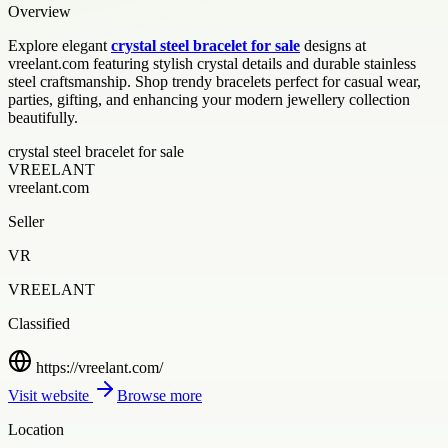
Overview
Explore elegant
crystal steel bracelet for sale
designs at
vreelant.com featuring stylish crystal details and durable stainless
steel craftsmanship. Shop trendy bracelets perfect for casual wear,
parties, gifting, and enhancing your modern jewellery collection
beautifully.
crystal steel bracelet for sale
VREELANT
vreelant.com
Seller
VR
VREELANT
Classified
https://vreelant.com/
Visit website
Browse more
Location