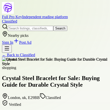
Full Pro Key
Independent reading platform
Classified
Search
Nearby picks
Sign In
Post Ad
← Back to
Classified
+
2
photos
shopping
Crystal Steel Bracelet for Sale: Buying
Guide for Durable Crystal Style
London, uk, E29BB
Classified
Verified