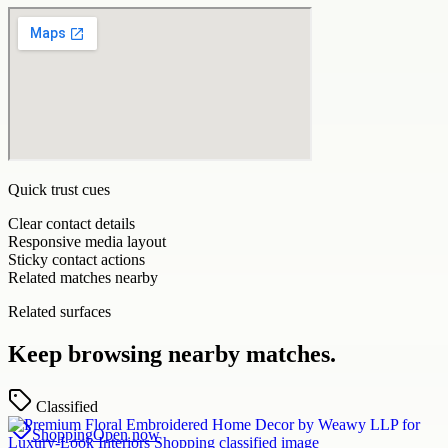
Quick trust cues
Clear contact details
Responsive media layout
Sticky contact actions
Related matches nearby
Related surfaces
Keep browsing nearby matches.
Classified
Shopping
Open now