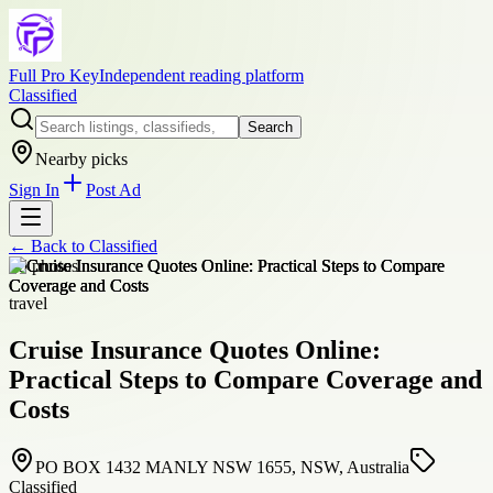
Full Pro Key
Independent reading platform
Classified
Search
Nearby picks
Sign In
Post Ad
← Back to
Classified
+
5
photos
travel
Cruise Insurance Quotes Online:
Practical Steps to Compare Coverage and
Costs
PO BOX 1432 MANLY NSW 1655, NSW, Australia
Classified