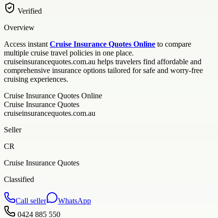
Verified
Overview
Access instant
Cruise Insurance Quotes Online
to compare
multiple cruise travel policies in one place.
cruiseinsurancequotes.com.au helps travelers find affordable and
comprehensive insurance options tailored for safe and worry-free
cruising experiences.
Cruise Insurance Quotes Online
Cruise Insurance Quotes
cruiseinsurancequotes.com.au
Seller
CR
Cruise Insurance Quotes
Classified
Call seller
WhatsApp
0424 885 550