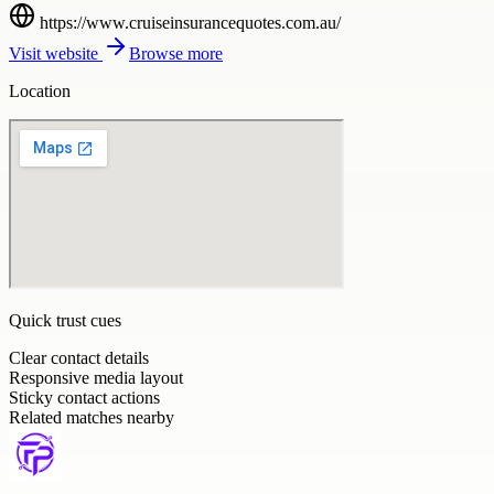
https://www.cruiseinsurancequotes.com.au/
Visit website
Browse more
Location
Quick trust cues
Clear contact details
Responsive media layout
Sticky contact actions
Related matches nearby