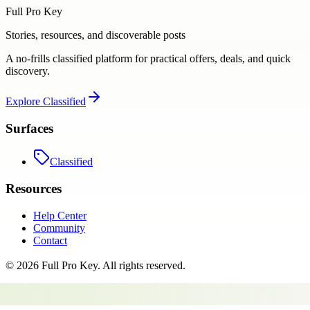
Full Pro Key
Stories, resources, and discoverable posts
A no-frills classified platform for practical offers, deals, and quick
discovery.
Explore
Classified
Surfaces
Classified
Resources
Help Center
Community
Contact
©
2026
Full Pro Key
. All rights reserved.