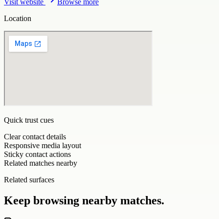
Visit website
Browse more
Location
Quick trust cues
Clear contact details
Responsive media layout
Sticky contact actions
Related matches nearby
Related surfaces
Keep browsing nearby matches.