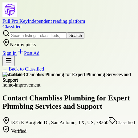
Full Pro Key
Independent reading platform
Classified
Search
Nearby picks
Sign In
Post Ad
← Back to
Classified
+
14
photos
home-improvement
Contact Chambliss Plumbing for Expert
Plumbing Services and Support
1875 E Borgfeld Dr, San Antonio, TX, US, 78260
Classified
Verified