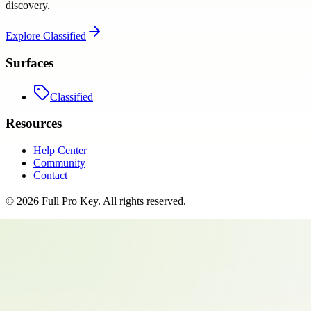
discovery.
Explore
Classified
Surfaces
Classified
Resources
Help Center
Community
Contact
©
2026
Full Pro Key
. All rights reserved.