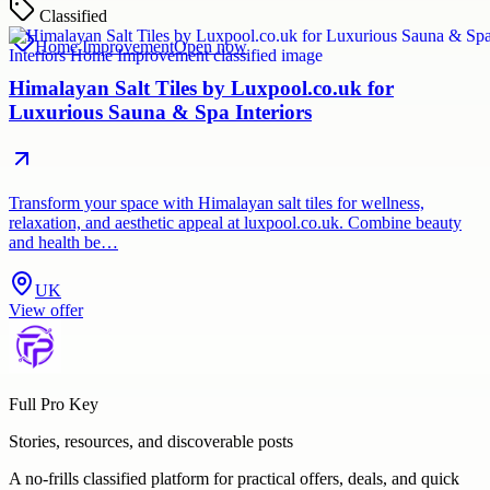
Classified
Home Improvement
Open now
Himalayan Salt Tiles by Luxpool.co.uk for
Luxurious Sauna & Spa Interiors
Transform your space with Himalayan salt tiles for wellness,
relaxation, and aesthetic appeal at luxpool.co.uk. Combine beauty
and health be…
UK
View offer
Full Pro Key
Stories, resources, and discoverable posts
A no-frills classified platform for practical offers, deals, and quick