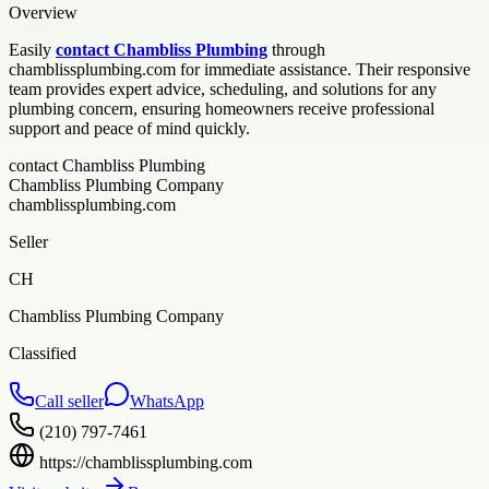
Overview
Easily
contact Chambliss Plumbing
through
chamblissplumbing.com for immediate assistance. Their responsive
team provides expert advice, scheduling, and solutions for any
plumbing concern, ensuring homeowners receive professional
support and peace of mind quickly.
contact Chambliss Plumbing
Chambliss Plumbing Company
chamblissplumbing.com
Seller
CH
Chambliss Plumbing Company
Classified
Call seller
WhatsApp
(210) 797-7461
https://chamblissplumbing.com