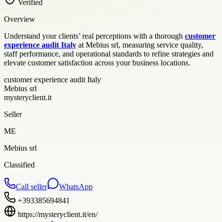
Verified
Overview
Understand your clients’ real perceptions with a thorough
customer
experience audit Italy
at Mebius srl, measuring service quality,
staff performance, and operational standards to refine strategies and
elevate customer satisfaction across your business locations.
customer experience audit Italy
Mebius srl
mysteryclient.it
Seller
ME
Mebius srl
Classified
Call seller
WhatsApp
+393385694841
https://mysteryclient.it/en/