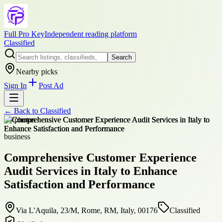
Full Pro Key
Independent reading platform
Classified
Search
Nearby picks
Sign In
Post Ad
← Back to
Classified
+
4
photos
business
Comprehensive Customer Experience
Audit Services in Italy to Enhance
Satisfaction and Performance
Via L'Aquila, 23/M, Rome, RM, Italy, 00176
Classified