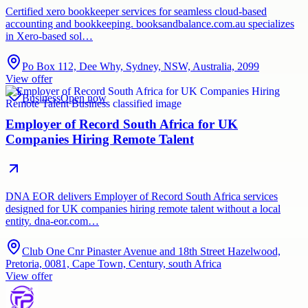
Certified xero bookkeeper services for seamless cloud-based
accounting and bookkeeping. booksandbalance.com.au specializes
in Xero-based sol…
Po Box 112, Dee Why, Sydney, NSW, Australia, 2099
View offer
Business
Open now
Employer of Record South Africa for UK
Companies Hiring Remote Talent
DNA EOR delivers Employer of Record South Africa services
designed for UK companies hiring remote talent without a local
entity. dna-eor.com…
Club One Cnr Pinaster Avenue and 18th Street Hazelwood,
Pretoria, 0081, Cape Town, Century, south Africa
View offer