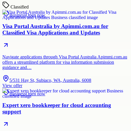
Classified
Business
Open now
Visa Portal Australia by Apimmi.com.au for
Classified Visa Applications and Updates
Navigate applications through Visa Portal Australia Apimmi.com.au
offers a streamlined platform for visa information submission
guidance and…
5/531 Hay St, Subiaco, WA, Australia, 6008
View offer
Business
Open now
Expert xero bookkeeper for cloud accounting
support