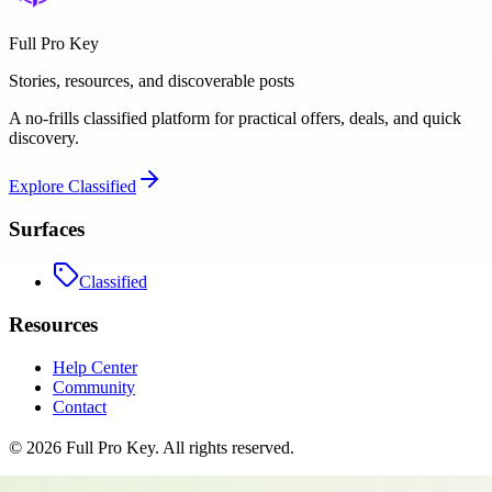
Full Pro Key
Stories, resources, and discoverable posts
A no-frills classified platform for practical offers, deals, and quick
discovery.
Explore
Classified
Surfaces
Classified
Resources
Help Center
Community
Contact
©
2026
Full Pro Key
. All rights reserved.