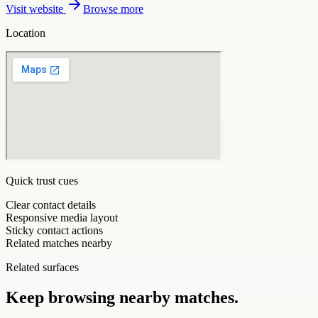
Visit website
Browse more
Location
Quick trust cues
Clear contact details
Responsive media layout
Sticky contact actions
Related matches nearby
Related surfaces
Keep browsing nearby matches.