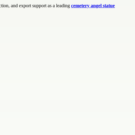
tion, and export support as a leading
cemetery angel statue