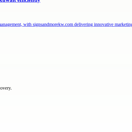
management, with signsandmorekw.com delivering innovative marketin
covery.