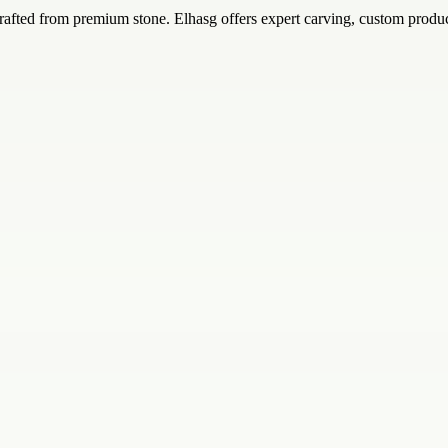
rafted from premium stone. Elhasg offers expert carving, custom produc