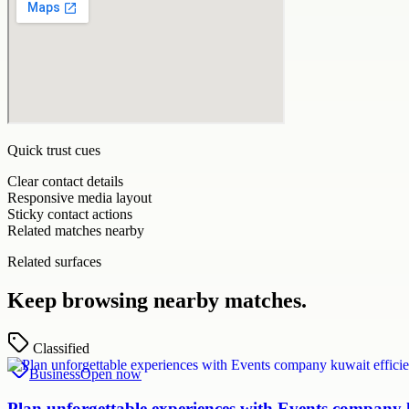
Quick trust cues
Clear contact details
Responsive media layout
Sticky contact actions
Related matches nearby
Related surfaces
Keep browsing nearby matches.
Classified
Business
Open now
Plan unforgettable experiences with Events company k