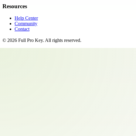
Resources
Help Center
Community
Contact
©
2026
Full Pro Key
. All rights reserved.