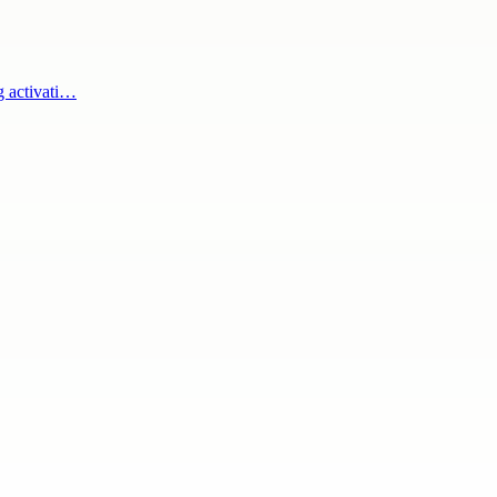
g activati…