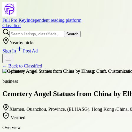
Full Pro Key
Independent reading platform
Classified
Search
Nearby picks
Sign In
Post Ad
← Back to
Classified
+
20
photos
business
Cemetery Angel Statues from China by Elh
Xiamen, Quanzhou, Province. (ELHASG), Hong Kong /China, 
Verified
Overview