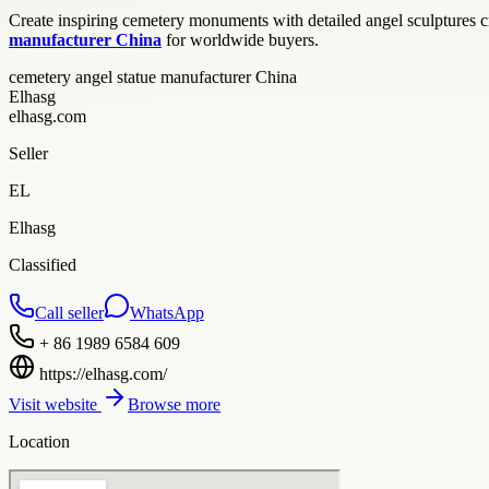
Create inspiring cemetery monuments with detailed angel sculptures c
manufacturer China
for worldwide buyers.
cemetery angel statue manufacturer China
Elhasg
elhasg.com
Seller
EL
Elhasg
Classified
Call seller
WhatsApp
+ 86 1989 6584 609
https://elhasg.com/
Visit website
Browse more
Location