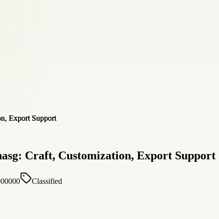
asg: Craft, Customization, Export Support
000000
Classified