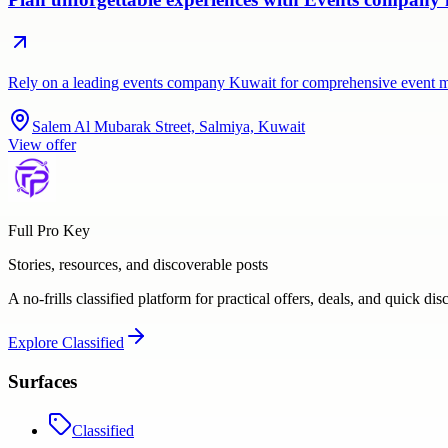
Rely on a leading events company Kuwait for comprehensive event 
Salem Al Mubarak Street, Salmiya, Kuwait
View offer
Full Pro Key
Stories, resources, and discoverable posts
A no-frills classified platform for practical offers, deals, and quick dis
Explore
Classified
Surfaces
Classified