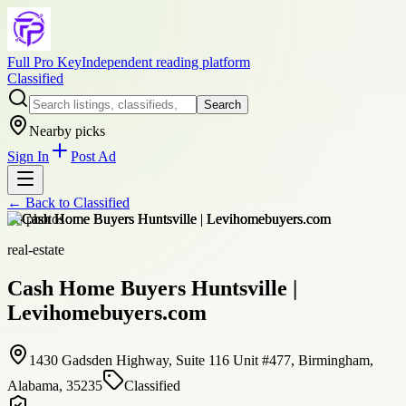
Full Pro Key
Independent reading platform
Classified
Search
Nearby picks
Sign In
Post Ad
← Back to
Classified
+
8
photos
real-estate
Cash Home Buyers Huntsville |
Levihomebuyers.com
1430 Gadsden Highway, Suite 116 Unit #477, Birmingham,
Alabama, 35235
Classified