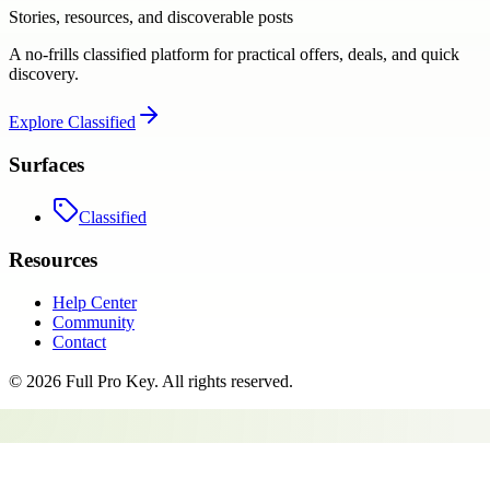
Stories, resources, and discoverable posts
A no-frills classified platform for practical offers, deals, and quick
discovery.
Explore
Classified
Surfaces
Classified
Resources
Help Center
Community
Contact
©
2026
Full Pro Key
. All rights reserved.