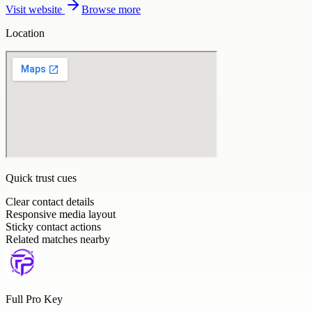
Visit website
Browse more
Location
Quick trust cues
Clear contact details
Responsive media layout
Sticky contact actions
Related matches nearby
Full Pro Key