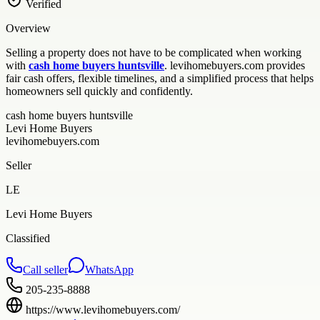
Verified
Overview
Selling a property does not have to be complicated when working
with
cash home buyers huntsville
. levihomebuyers.com provides
fair cash offers, flexible timelines, and a simplified process that helps
homeowners sell quickly and confidently.
cash home buyers huntsville
Levi Home Buyers
levihomebuyers.com
Seller
LE
Levi Home Buyers
Classified
Call seller
WhatsApp
205-235-8888
https://www.levihomebuyers.com/