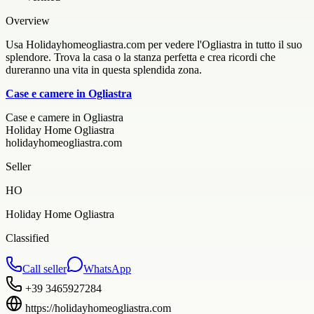
Overview
Usa Holidayhomeogliastra.com per vedere l'Ogliastra in tutto il suo
splendore. Trova la casa o la stanza perfetta e crea ricordi che
dureranno una vita in questa splendida zona.
Case e camere in Ogliastra
Case e camere in Ogliastra
Holiday Home Ogliastra
holidayhomeogliastra.com
Seller
HO
Holiday Home Ogliastra
Classified
Call seller
WhatsApp
+39 3465927284
https://holidayhomeogliastra.com