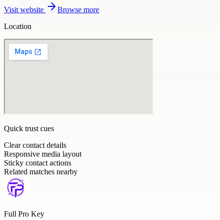
Visit website
Browse more
Location
Quick trust cues
Clear contact details
Responsive media layout
Sticky contact actions
Related matches nearby
Full Pro Key