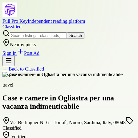
Full Pro Key
Independent reading platform
Classified
Search
Nearby picks
Sign In
Post Ad
← Back to
Classified
+
6
photos
travel
Case e camere in Ogliastra per una
vacanza indimenticabile
Via Berlinguer Nr 6 – Tortolì, Nuoro, Sardinia, Italy, 08048
Classified
Verified