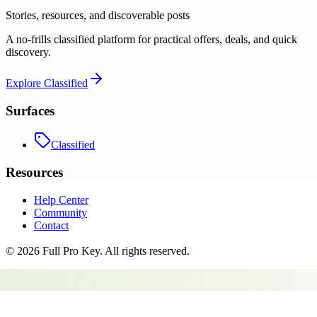
Stories, resources, and discoverable posts
A no-frills classified platform for practical offers, deals, and quick
discovery.
Explore
Classified
Surfaces
Classified
Resources
Help Center
Community
Contact
©
2026
Full Pro Key
. All rights reserved.