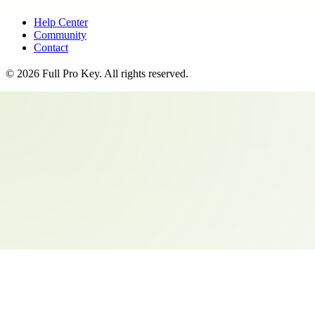
Help Center
Community
Contact
©
2026
Full Pro Key
. All rights reserved.