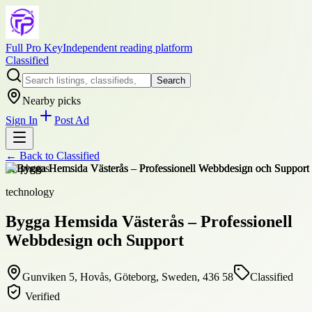
Full Pro Key
Independent reading platform
Classified
Search
Nearby picks
Sign In
Post Ad
← Back to
Classified
+
2
photos
technology
Bygga Hemsida Västerås – Professionell
Webbdesign och Support
Gunviken 5, Hovås, Göteborg, Sweden, 436 58
Classified
Verified