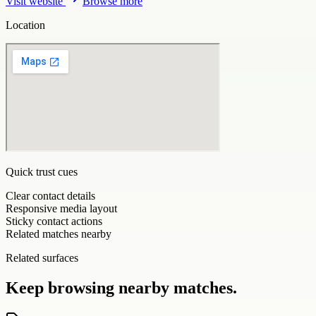
Visit website
Browse more
Location
Quick trust cues
Clear contact details
Responsive media layout
Sticky contact actions
Related matches nearby
Related surfaces
Keep browsing nearby matches.