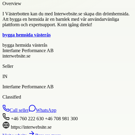
Overview
I Västerbotten kan du med Interwebsite.se skapa din drömhemsida.
Att bygga en hemsida är en barnlek med vår användarvänliga
plattform och expertsupport. Kom igång direkt!
bygga hemsida västerås
bygga hemsida västerås
Interfame Performance AB
interwebsite.se
Seller
IN
Interfame Performance AB
Classified
Call seller
WhatsApp
+46 760 222 630 +46 708 981 300
https://interwebsite.se