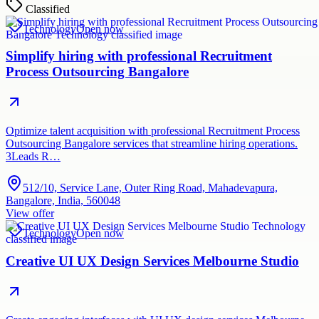
Classified
Technology
Open now
Simplify hiring with professional Recruitment
Process Outsourcing Bangalore
Optimize talent acquisition with professional Recruitment Process
Outsourcing Bangalore services that streamline hiring operations.
3Leads R…
512/10, Service Lane, Outer Ring Road, Mahadevapura,
Bangalore, India, 560048
View offer
Technology
Open now
Creative UI UX Design Services Melbourne Studio