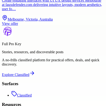
Create engaging interfaces with UI UX design services Melbourne
at fauxdefender.com delivering intuitive layouts, modern aesthetics,
user fo…
Melbourne, Victoria, Australia
View offer
Full Pro Key
Stories, resources, and discoverable posts
A no-frills classified platform for practical offers, deals, and quick
discovery.
Explore
Classified
Surfaces
Classified
Resources