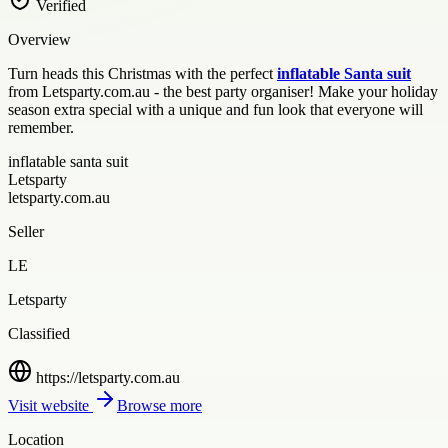
Verified
Overview
Turn heads this Christmas with the perfect
inflatable Santa suit
from Letsparty.com.au - the best party organiser! Make your holiday
season extra special with a unique and fun look that everyone will
remember.
inflatable santa suit
Letsparty
letsparty.com.au
Seller
LE
Letsparty
Classified
https://letsparty.com.au
Visit website
Browse more
Location