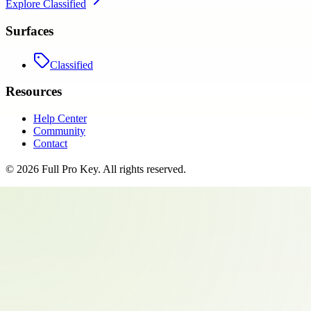
Explore
Classified
Surfaces
Classified
Resources
Help Center
Community
Contact
©
2026
Full Pro Key
. All rights reserved.