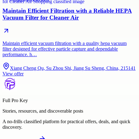
Maintain Efficient Filtration with a Reliable HEPA
Vacuum Filter for Cleaner Air
Maintain efficient vacuum filtration with a quality hepa vacuum
filter designed for effective particle capture and dependable
performance. h…
Xiang Cheng Qu, Su Zhou Shi, Jiang Su Sheng, China, 215141
View offer
Full Pro Key
Stories, resources, and discoverable posts
A no-frills classified platform for practical offers, deals, and quick
discovery.