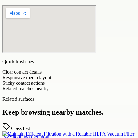
Quick trust cues
Clear contact details
Responsive media layout
Sticky contact actions
Related matches nearby
Related surfaces
Keep browsing nearby matches.
Classified
Shopping
Open now