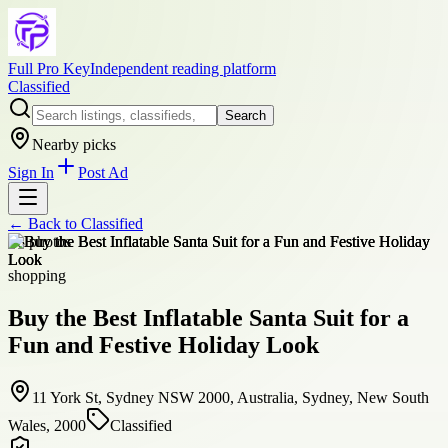
Full Pro Key
Independent reading platform
Classified
Search
Nearby picks
Sign In
Post Ad
← Back to
Classified
+
8
photos
shopping
Buy the Best Inflatable Santa Suit for a
Fun and Festive Holiday Look
11 York St, Sydney NSW 2000, Australia, Sydney, New South
Wales, 2000
Classified