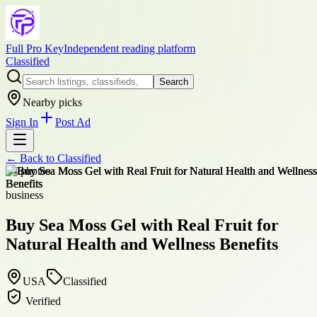
Full Pro Key
Independent reading platform
Classified
Search
Nearby picks
Sign In
Post Ad
← Back to
Classified
+
4
photos
business
Buy Sea Moss Gel with Real Fruit for
Natural Health and Wellness Benefits
USA
Classified
Verified