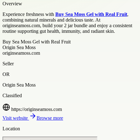
Overview
Experience freshness with
Buy Sea Moss Gel with Real Fruit
,
combining natural minerals and delicious taste. At
originseamoss.com, build your 2 jar bundle and enjoy a consistent
routine supporting gut health, immunity, and radiant skin.
Buy Sea Moss Gel with Real Fruit
Origin Sea Moss
originseamoss.com
Seller
OR
Origin Sea Moss
Classified
https://originseamoss.com
Visit website
Browse more
Location