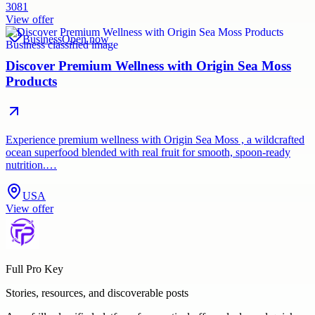
3081
View offer
Business
Open now
Discover Premium Wellness with Origin Sea Moss
Products
Experience premium wellness with Origin Sea Moss , a wildcrafted
ocean superfood blended with real fruit for smooth, spoon-ready
nutrition.…
USA
View offer
Full Pro Key
Stories, resources, and discoverable posts