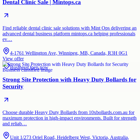
Dental Clinic Sale | Mintops.ca
Find reliable dental clinic sale solutions with Mint Ops delivering an
advanced dental business platform mintops.ca helping professionals
ev…
4-1761 Wellington Ave, Winnipeg, MB, Canada, R3H 0G1
View offer
Business
Open now
Strong Site Protection with Heavy Duty Bollards for
Security
Choose durable Heavy Duty Bollards from 10xbollards.com.au for
maximum protection in high-impact environments. Built for strength
and reliab…
Unit 1/273 Oriel Road, Heidelberg West, Victoria, Australia,