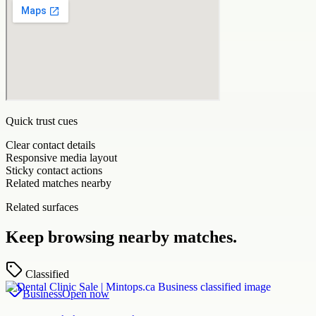
Quick trust cues
Clear contact details
Responsive media layout
Sticky contact actions
Related matches nearby
Related surfaces
Keep browsing nearby matches.
Classified
Business
Open now