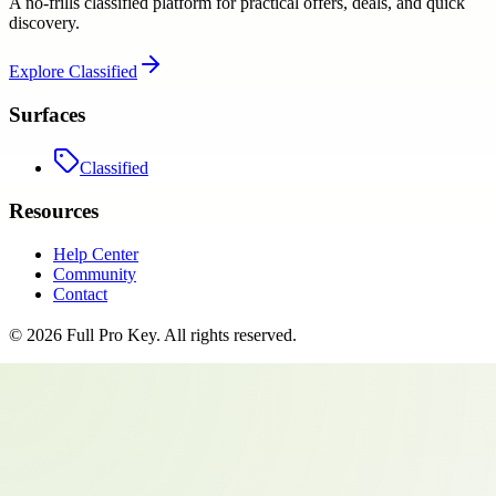
A no-frills classified platform for practical offers, deals, and quick
discovery.
Explore
Classified
Surfaces
Classified
Resources
Help Center
Community
Contact
©
2026
Full Pro Key
. All rights reserved.