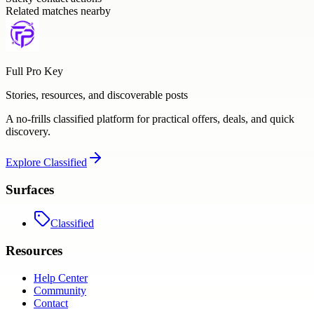
Related matches nearby
Full Pro Key
Stories, resources, and discoverable posts
A no-frills classified platform for practical offers, deals, and quick
discovery.
Explore
Classified
Surfaces
Classified
Resources
Help Center
Community
Contact