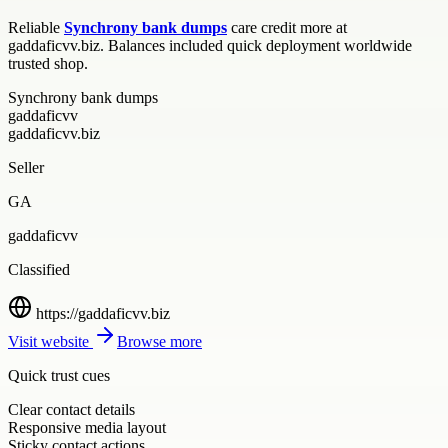
Reliable
Synchrony bank dumps
care credit more at
gaddaficvv.biz. Balances included quick deployment worldwide
trusted shop.
Synchrony bank dumps
gaddaficvv
gaddaficvv.biz
Seller
GA
gaddaficvv
Classified
https://gaddaficvv.biz
Visit website
Browse more
Quick trust cues
Clear contact details
Responsive media layout
Sticky contact actions