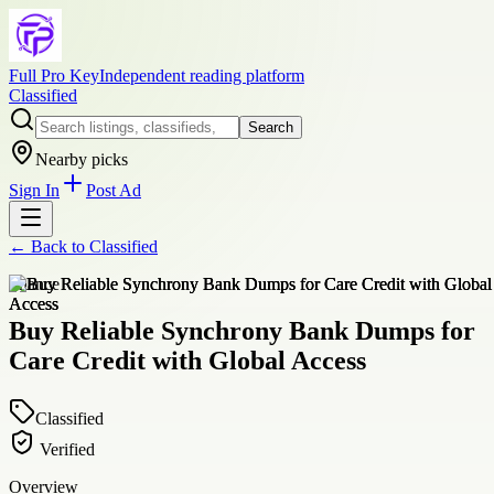
Full Pro Key
Independent reading platform
Classified
Search
Nearby picks
Sign In
Post Ad
← Back to
Classified
finance
Buy Reliable Synchrony Bank Dumps for
Care Credit with Global Access
Classified
Verified
Overview