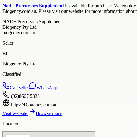
Nad+ Precursors Supplement
is available for purchase. We employ a
Biogency.com.au. Please visit our website for more information abou
NAD+ Precursors Supplement
Biogency Pty Ltd
biogency.com.au
Seller
BI
Biogency Pty Ltd
Classified
Call seller
WhatsApp
(02)8667 5328
https://Biogency.com.au
Visit website
Browse more
Location