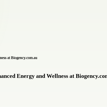
anced Energy and Wellness at Biogency.co