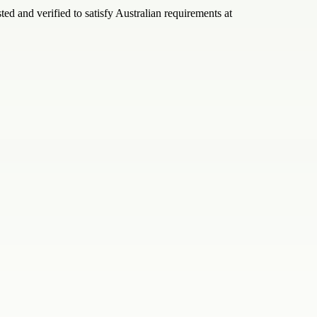
ed and verified to satisfy Australian requirements at