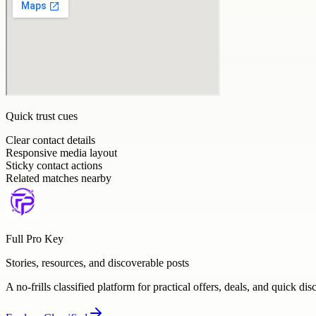
Quick trust cues
Clear contact details
Responsive media layout
Sticky contact actions
Related matches nearby
Full Pro Key
Stories, resources, and discoverable posts
A no-frills classified platform for practical offers, deals, and quick dis