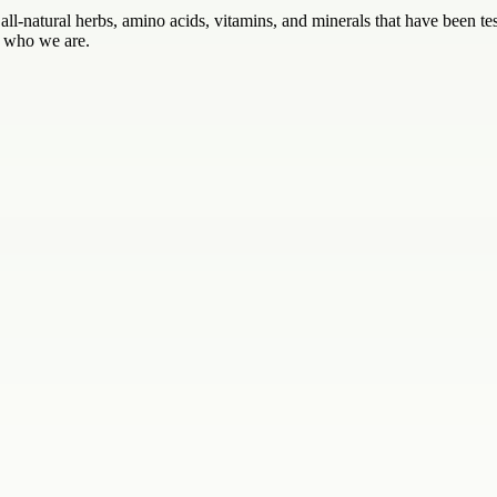
ll-natural herbs, amino acids, vitamins, and minerals that have been test
t who we are.