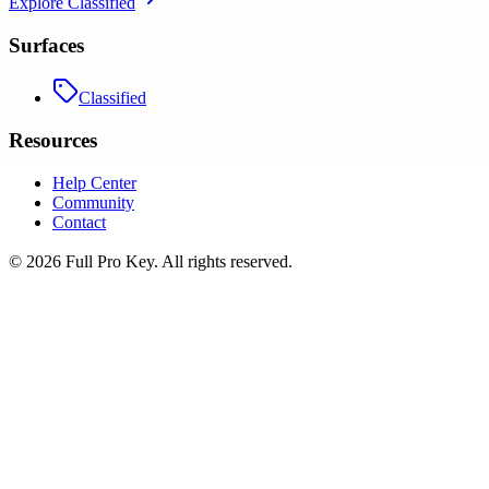
Explore
Classified
Surfaces
Classified
Resources
Help Center
Community
Contact
©
2026
Full Pro Key
. All rights reserved.