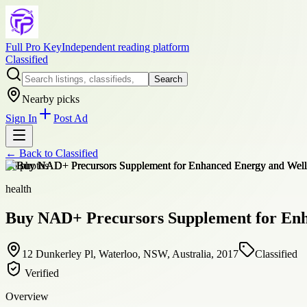
Full Pro Key
Independent reading platform
Classified
Search
Nearby picks
Sign In
Post Ad
← Back to
Classified
+
6
photos
health
Buy NAD+ Precursors Supplement for Enh
12 Dunkerley Pl, Waterloo, NSW, Australia, 2017
Classified
Verified
Overview