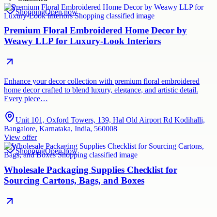
Shopping
Open now
Premium Floral Embroidered Home Decor by
Weawy LLP for Luxury-Look Interiors
Enhance your decor collection with premium floral embroidered
home decor crafted to blend luxury, elegance, and artistic detail.
Every piece…
Unit 101, Oxford Towers, 139, Hal Old Airport Rd Kodihalli,
Bangalore, Karnataka, India, 560008
View offer
Shopping
Open now
Wholesale Packaging Supplies Checklist for
Sourcing Cartons, Bags, and Boxes