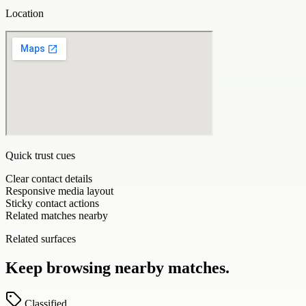
Location
Quick trust cues
Clear contact details
Responsive media layout
Sticky contact actions
Related matches nearby
Related surfaces
Keep browsing nearby matches.
Classified