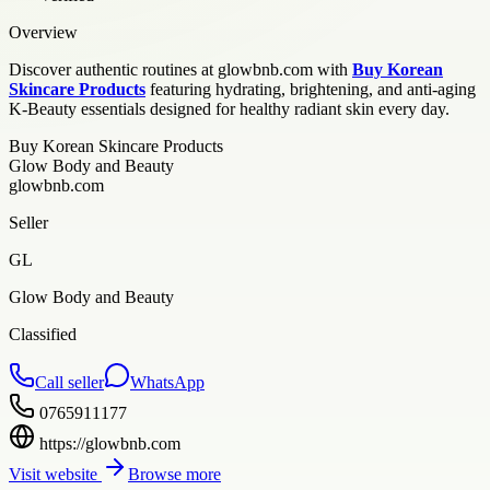
Overview
Discover authentic routines at glowbnb.com with
Buy Korean
Skincare Products
featuring hydrating, brightening, and anti-aging
K-Beauty essentials designed for healthy radiant skin every day.
Buy Korean Skincare Products
Glow Body and Beauty
glowbnb.com
Seller
GL
Glow Body and Beauty
Classified
Call seller
WhatsApp
0765911177
https://glowbnb.com
Visit website
Browse more