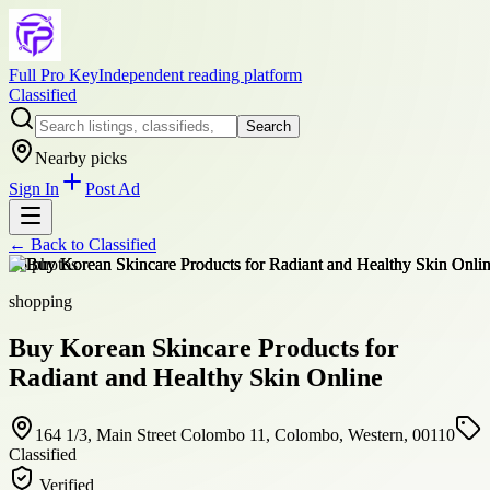
Full Pro Key
Independent reading platform
Classified
Search
Nearby picks
Sign In
Post Ad
← Back to
Classified
+
6
photos
shopping
Buy Korean Skincare Products for
Radiant and Healthy Skin Online
164 1/3, Main Street Colombo 11, Colombo, Western, 00110
Classified
Verified