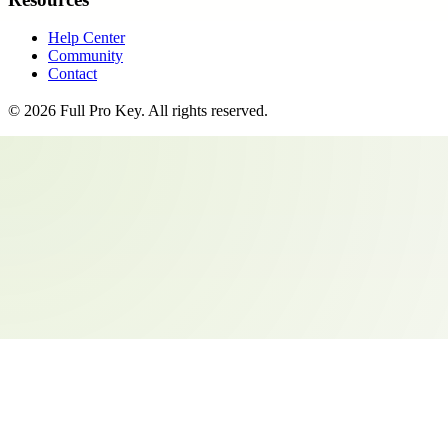
Help Center
Community
Contact
©
2026
Full Pro Key
. All rights reserved.