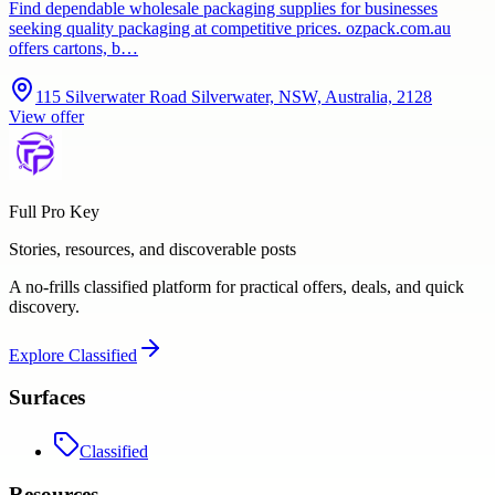
Find dependable wholesale packaging supplies for businesses
seeking quality packaging at competitive prices. ozpack.com.au
offers cartons, b…
115 Silverwater Road Silverwater, NSW, Australia, 2128
View offer
Full Pro Key
Stories, resources, and discoverable posts
A no-frills classified platform for practical offers, deals, and quick
discovery.
Explore
Classified
Surfaces
Classified
Resources