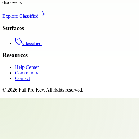
discovery.
Explore
Classified
Surfaces
Classified
Resources
Help Center
Community
Contact
©
2026
Full Pro Key
. All rights reserved.