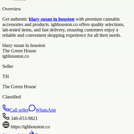
Overview
Get authentic
blazy susan in houston
with premium cannabis
accessories and products. tghhouston.co offers quality selections,
lab-tested items, and fast delivery, ensuring customers enjoy a
reliable and convenient shopping experience for all their needs.
blazy susan in houston
The Green House
tghhouston.co
Seller
TH
The Green House
Classified
Call seller
WhatsApp
346-653-9821
https://tghhouston.co