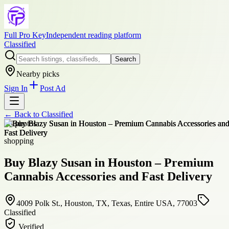
Full Pro Key
Independent reading platform
Classified
Search
Nearby picks
Sign In
Post Ad
← Back to
Classified
+
8
photos
shopping
Buy Blazy Susan in Houston – Premium
Cannabis Accessories and Fast Delivery
4009 Polk St., Houston, TX, Texas, Entire USA, 77003
Classified
Verified