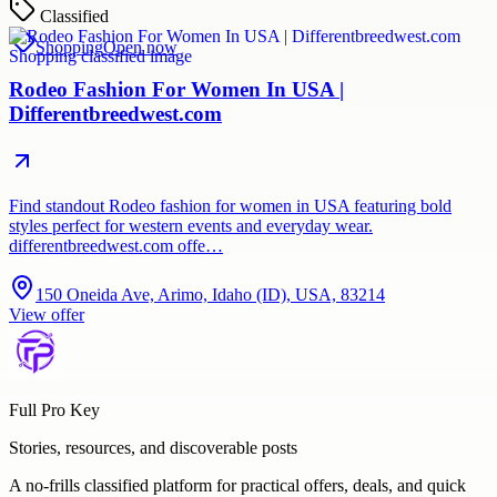
Classified
Shopping
Open now
Rodeo Fashion For Women In USA |
Differentbreedwest.com
Find standout Rodeo fashion for women in USA featuring bold
styles perfect for western events and everyday wear.
differentbreedwest.com offe…
150 Oneida Ave, Arimo, Idaho (ID), USA, 83214
View offer
Full Pro Key
Stories, resources, and discoverable posts
A no-frills classified platform for practical offers, deals, and quick