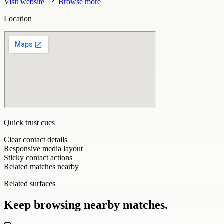
Visit website
Browse more
Location
Quick trust cues
Clear contact details
Responsive media layout
Sticky contact actions
Related matches nearby
Related surfaces
Keep browsing nearby matches.