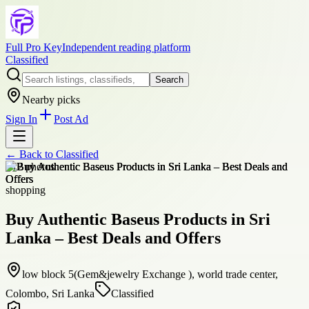
Full Pro Key
Independent reading platform
Classified
Search
Nearby picks
Sign In
Post Ad
← Back to
Classified
+
12
photos
shopping
Buy Authentic Baseus Products in Sri
Lanka – Best Deals and Offers
low block 5(Gem&jewelry Exchange ), world trade center,
Colombo, Sri Lanka
Classified