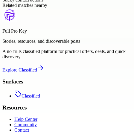
Related matches nearby
Full Pro Key
Stories, resources, and discoverable posts
A no-frills classified platform for practical offers, deals, and quick
discovery.
Explore
Classified
Surfaces
Classified
Resources
Help Center
Community
Contact