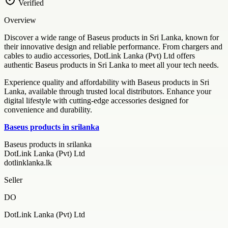
Verified
Overview
Discover a wide range of Baseus products in Sri Lanka, known for
their innovative design and reliable performance. From chargers and
cables to audio accessories, DotLink Lanka (Pvt) Ltd offers
authentic Baseus products in Sri Lanka to meet all your tech needs.
Experience quality and affordability with Baseus products in Sri
Lanka, available through trusted local distributors. Enhance your
digital lifestyle with cutting-edge accessories designed for
convenience and durability.
Baseus products in srilanka
Baseus products in srilanka
DotLink Lanka (Pvt) Ltd
dotlinklanka.lk
Seller
DO
DotLink Lanka (Pvt) Ltd