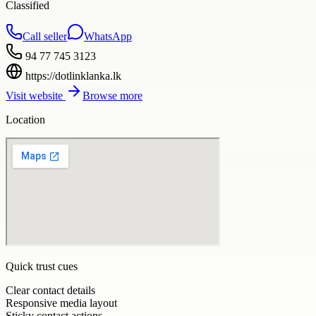
Classified
Call seller
WhatsApp
94 77 745 3123
https://dotlinklanka.lk
Visit website
Browse more
Location
Quick trust cues
Clear contact details
Responsive media layout
Sticky contact actions