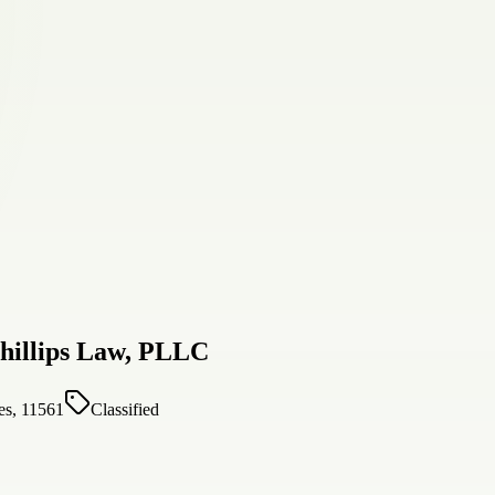
hillips Law, PLLC
es, 11561
Classified