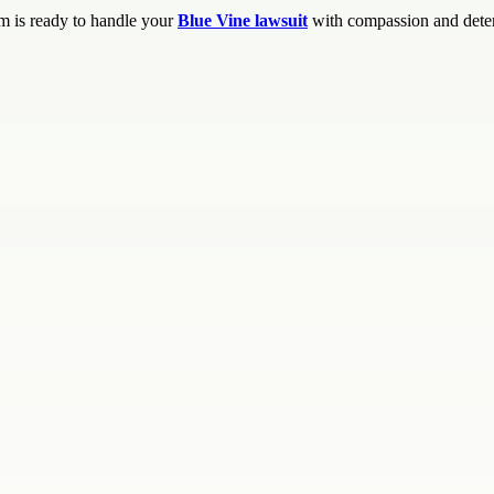
m is ready to handle your
Blue Vine lawsuit
with compassion and dete