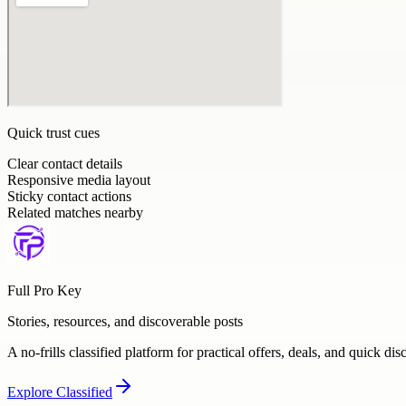
Quick trust cues
Clear contact details
Responsive media layout
Sticky contact actions
Related matches nearby
Full Pro Key
Stories, resources, and discoverable posts
A no-frills classified platform for practical offers, deals, and quick dis
Explore
Classified