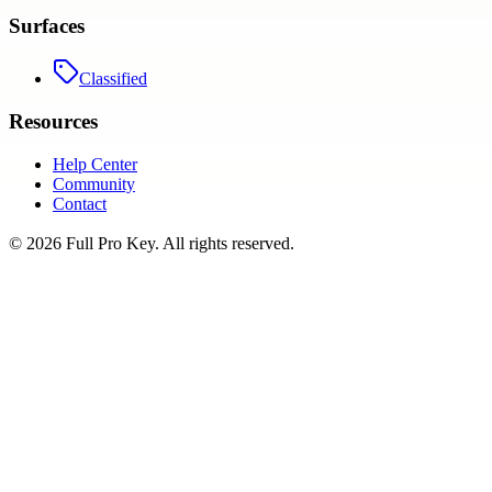
Surfaces
Classified
Resources
Help Center
Community
Contact
©
2026
Full Pro Key
. All rights reserved.