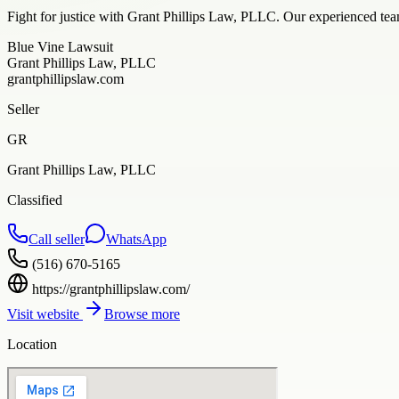
Fight for justice with Grant Phillips Law, PLLC. Our experienced tea
Blue Vine Lawsuit
Grant Phillips Law, PLLC
grantphillipslaw.com
Seller
GR
Grant Phillips Law, PLLC
Classified
Call seller
WhatsApp
(516) 670-5165
https://grantphillipslaw.com/
Visit website
Browse more
Location