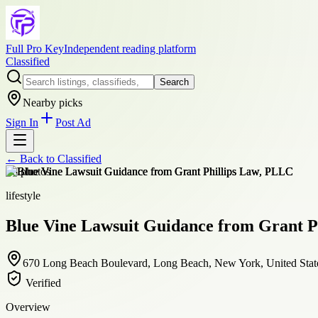
Full Pro Key
Independent reading platform
Classified
Search
Nearby picks
Sign In
Post Ad
← Back to
Classified
+
8
photos
lifestyle
Blue Vine Lawsuit Guidance from Grant P
670 Long Beach Boulevard, Long Beach, New York, United Stat
Verified
Overview