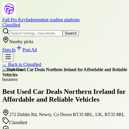
Full Pro Key
Independent reading platform
Classified
Search
Nearby picks
Sign In
Post Ad
← Back to
Classified
+
10
photos
business
Best Used Car Deals Northern Ireland for
Affordable and Reliable Vehicles
272 Dublin Rd, Newry, Co Down BT35 8RL, UK, BT35 8RL
Classified