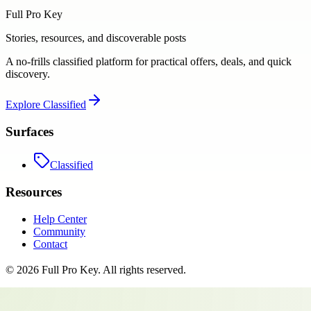
Full Pro Key
Stories, resources, and discoverable posts
A no-frills classified platform for practical offers, deals, and quick
discovery.
Explore
Classified
Surfaces
Classified
Resources
Help Center
Community
Contact
©
2026
Full Pro Key
. All rights reserved.