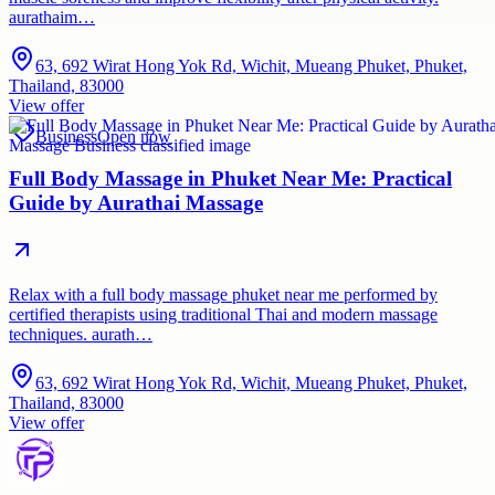
aurathaim…
63, 692 Wirat Hong Yok Rd, Wichit, Mueang Phuket, Phuket,
Thailand, 83000
View offer
Business
Open now
Full Body Massage in Phuket Near Me: Practical
Guide by Aurathai Massage
Relax with a full body massage phuket near me performed by
certified therapists using traditional Thai and modern massage
techniques. aurath…
63, 692 Wirat Hong Yok Rd, Wichit, Mueang Phuket, Phuket,
Thailand, 83000
View offer