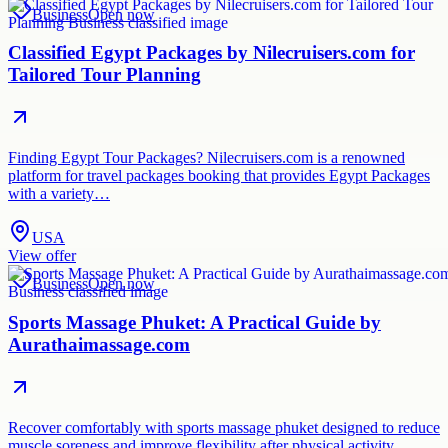
Business
Open now
Classified Egypt Packages by Nilecruisers.com for
Tailored Tour Planning
Finding Egypt Tour Packages? Nilecruisers.com is a renowned
platform for travel packages booking that provides Egypt Packages
with a variety…
USA
View offer
Business
Open now
Sports Massage Phuket: A Practical Guide by
Aurathaimassage.com
Recover comfortably with sports massage phuket designed to reduce
muscle soreness and improve flexibility after physical activity.