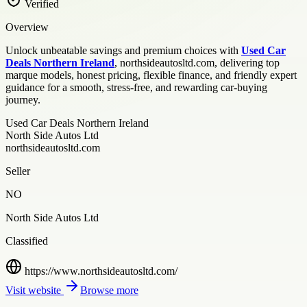
Verified
Overview
Unlock unbeatable savings and premium choices with
Used Car
Deals Northern Ireland
, northsideautosltd.com, delivering top
marque models, honest pricing, flexible finance, and friendly expert
guidance for a smooth, stress-free, and rewarding car-buying
journey.
Used Car Deals Northern Ireland
North Side Autos Ltd
northsideautosltd.com
Seller
NO
North Side Autos Ltd
Classified
https://www.northsideautosltd.com/
Visit website
Browse more