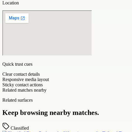
Location
Quick trust cues
Clear contact details
Responsive media layout
Sticky contact actions
Related matches nearby
Related surfaces
Keep browsing nearby matches.
Classified