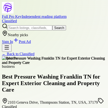
Full Pro Key
Independent reading platform
Classified
Search
Nearby picks
Sign In
Post Ad
← Back to
Classified
+
6
photos
business
Best Pressure Washing Franklin TN for
Expert Exterior Cleaning and Property
Care
2103 Geneva Drive, Thompsons Station, TN, USA, 37179
Classified