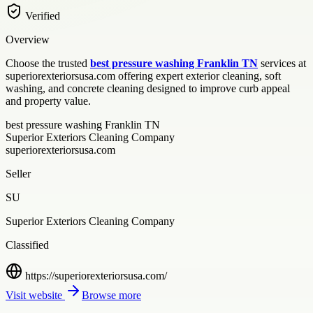
Verified
Overview
Choose the trusted
best pressure washing Franklin TN
services at
superiorexteriorsusa.com offering expert exterior cleaning, soft
washing, and concrete cleaning designed to improve curb appeal
and property value.
best pressure washing Franklin TN
Superior Exteriors Cleaning Company
superiorexteriorsusa.com
Seller
SU
Superior Exteriors Cleaning Company
Classified
https://superiorexteriorsusa.com/
Visit website
Browse more