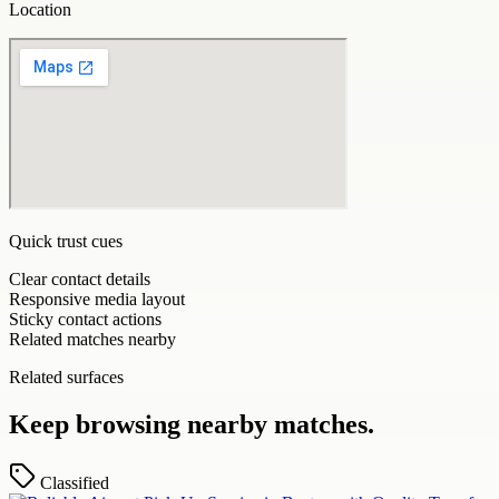
Location
Quick trust cues
Clear contact details
Responsive media layout
Sticky contact actions
Related matches nearby
Related surfaces
Keep browsing nearby matches.
Classified