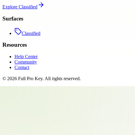
Explore
Classified
Surfaces
Classified
Resources
Help Center
Community
Contact
©
2026
Full Pro Key
. All rights reserved.