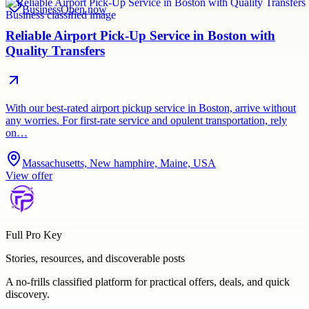
Business
Open now
Reliable Airport Pick-Up Service in Boston with
Quality Transfers
With our best-rated airport pickup service in Boston, arrive without
any worries. For first-rate service and opulent transportation, rely
on…
Massachusetts, New hamphire, Maine, USA
View offer
Full Pro Key
Stories, resources, and discoverable posts
A no-frills classified platform for practical offers, deals, and quick
discovery.