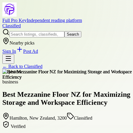
Full Pro Key
Independent reading platform
Classified
Search
Nearby picks
Sign In
Post Ad
← Back to
Classified
+
8
photos
business
Best Mezzanine Floor NZ for Maximizing
Storage and Workspace Efficiency
Hamilton, New Zealand, 3200
Classified
Verified