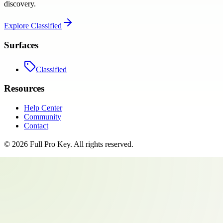
discovery.
Explore
Classified
Surfaces
Classified
Resources
Help Center
Community
Contact
©
2026
Full Pro Key
. All rights reserved.