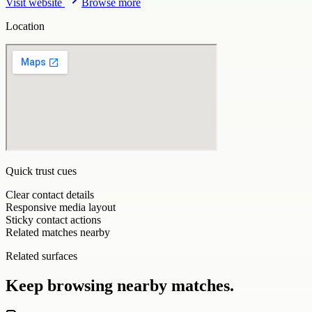
Visit website
Browse more
Location
Quick trust cues
Clear contact details
Responsive media layout
Sticky contact actions
Related matches nearby
Related surfaces
Keep browsing nearby matches.