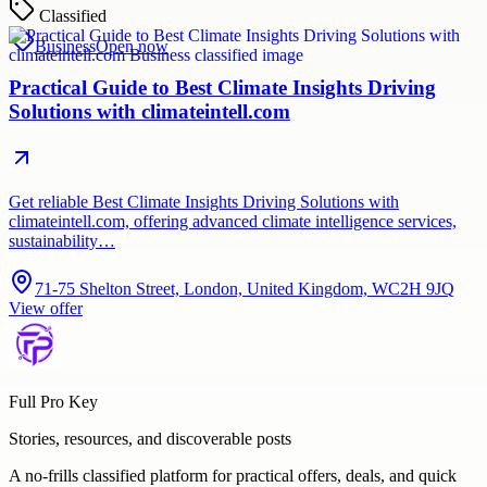
Classified
Business
Open now
Practical Guide to Best Climate Insights Driving
Solutions with climateintell.com
Get reliable Best Climate Insights Driving Solutions with
climateintell.com, offering advanced climate intelligence services,
sustainability…
71-75 Shelton Street, London, United Kingdom, WC2H 9JQ
View offer
Full Pro Key
Stories, resources, and discoverable posts
A no-frills classified platform for practical offers, deals, and quick