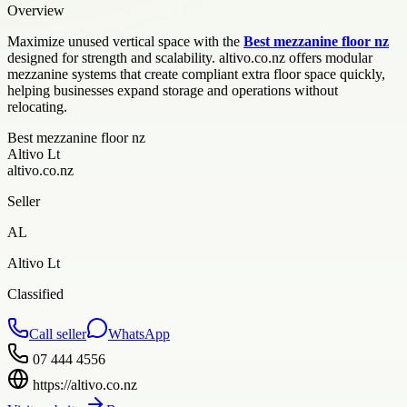
Overview
Maximize unused vertical space with the
Best mezzanine floor nz
designed for strength and scalability. altivo.co.nz offers modular
mezzanine systems that create compliant extra floor space quickly,
helping businesses expand storage and operations without
relocating.
Best mezzanine floor nz
Altivo Lt
altivo.co.nz
Seller
AL
Altivo Lt
Classified
Call seller
WhatsApp
07 444 4556
https://altivo.co.nz