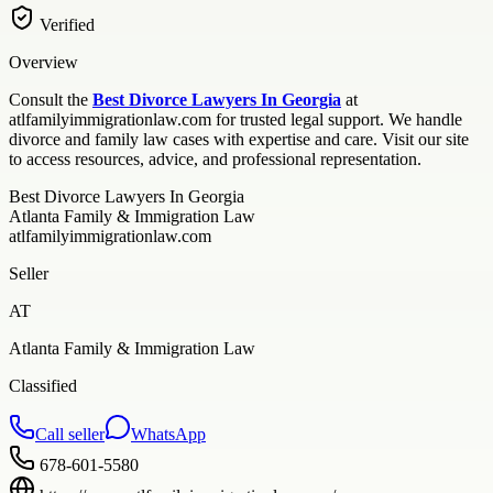
Verified
Overview
Consult the
Best Divorce Lawyers In Georgia
at
atlfamilyimmigrationlaw.com for trusted legal support. We handle
divorce and family law cases with expertise and care. Visit our site
to access resources, advice, and professional representation.
Best Divorce Lawyers In Georgia
Atlanta Family & Immigration Law
atlfamilyimmigrationlaw.com
Seller
AT
Atlanta Family & Immigration Law
Classified
Call seller
WhatsApp
678-601-5580