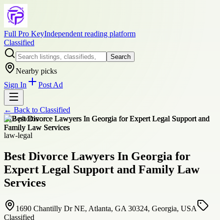
Full Pro Key
Independent reading platform
Classified
Search
Nearby picks
Sign In
Post Ad
← Back to
Classified
+
12
photos
law-legal
Best Divorce Lawyers In Georgia for
Expert Legal Support and Family Law
Services
1690 Chantilly Dr NE, Atlanta, GA 30324, Georgia, USA
Classified