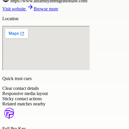
https://www.atlfamilyimmigrationlaw.com/
Visit website
Browse more
Location
Quick trust cues
Clear contact details
Responsive media layout
Sticky contact actions
Related matches nearby
Full Pro Key