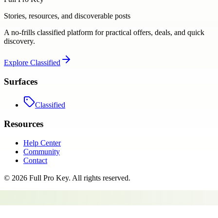
Stories, resources, and discoverable posts
A no-frills classified platform for practical offers, deals, and quick
discovery.
Explore
Classified
Surfaces
Classified
Resources
Help Center
Community
Contact
©
2026
Full Pro Key
. All rights reserved.