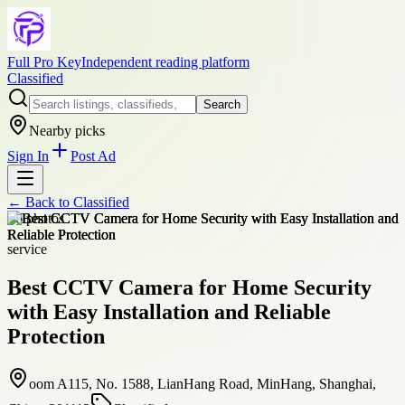
Full Pro Key
Independent reading platform
Classified
Search
Nearby picks
Sign In
Post Ad
← Back to
Classified
+
6
photos
service
Best CCTV Camera for Home Security
with Easy Installation and Reliable
Protection
oom A115, No. 1588, LianHang Road, MinHang, Shanghai,