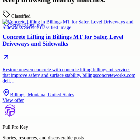
Classified
Service
Open now
Concrete Lifting in Billings MT for Safer, Level
Driveways and Sidewalks
Restore uneven concrete with concrete lifting billings mt services
that improve safety and surface stability. billingsconcreteworks.com
deli…
Billings, Montana, United States
View offer
Full Pro Key
Stories, resources, and discoverable posts