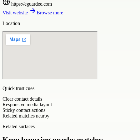
https://eguardee.com
Visit website
Browse more
Location
Quick trust cues
Clear contact details
Responsive media layout
Sticky contact actions
Related matches nearby
Related surfaces
Keep browsing nearby matches.