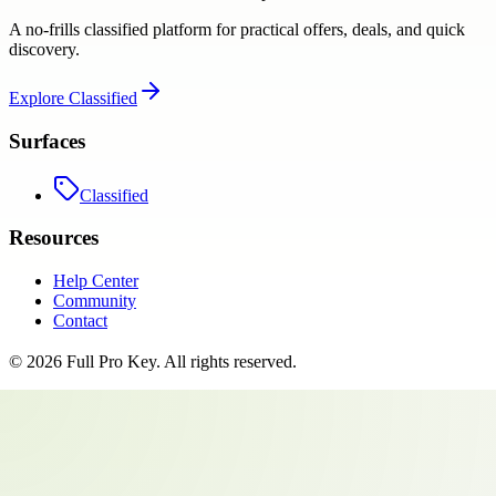
A no-frills classified platform for practical offers, deals, and quick
discovery.
Explore
Classified
Surfaces
Classified
Resources
Help Center
Community
Contact
©
2026
Full Pro Key
. All rights reserved.