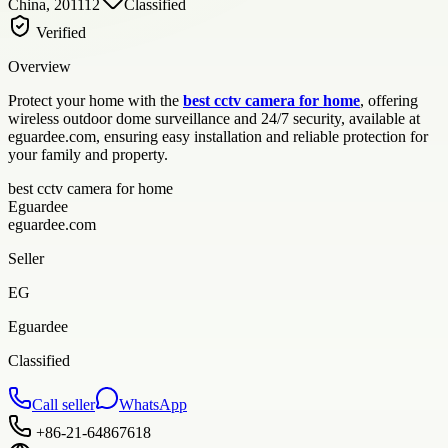
China, 201112
Classified
Verified
Overview
Protect your home with the
best cctv camera for home
, offering
wireless outdoor dome surveillance and 24/7 security, available at
eguardee.com, ensuring easy installation and reliable protection for
your family and property.
best cctv camera for home
Eguardee
eguardee.com
Seller
EG
Eguardee
Classified
Call seller
WhatsApp
+86-21-64867618