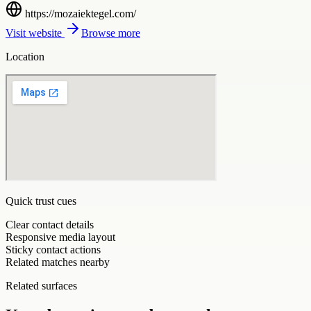
https://mozaiektegel.com/
Visit website
Browse more
Location
Quick trust cues
Clear contact details
Responsive media layout
Sticky contact actions
Related matches nearby
Related surfaces