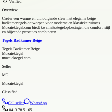
Verified
Overview
Creëer een warme en uitnodigende sfeer met elegante beige
badkamertegels ontworpen voor moderne en klassieke ruimtes.
Mozaiektegel.com biedt kwaliteitsstegeloplossingen die comfort, stijl
en blijvende prestaties combineren.
Tegels Badkamer Beige
Tegels Badkamer Beige
Mozaiektegel
mozaiektegel.com
Seller
MO
Mozaiektegel
Classified
Call seller
WhatsApp
0413 78 51 65