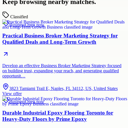
Keep browsing nearby matches.
Classified
Business
Open now
Practical Business Broker Marketing Strategy for
Qualified Deals and Long-Term Growth
Develop an effective Business Broker Marketing Strategy focused
on building trust, expanding your reach, and generating qualified
opportunit…
3823 Tamiami Trail E, Naples, FL 34112, US, United States
View offer
Business
Open now
Durable Industrial Epoxy Flooring Toronto for
Heavy-Duty Floors by Prime Epoxy