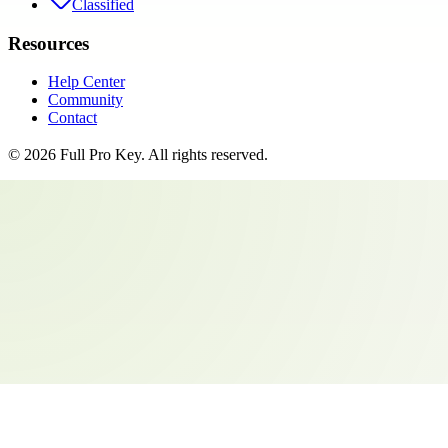
Classified
Resources
Help Center
Community
Contact
©
2026
Full Pro Key
. All rights reserved.