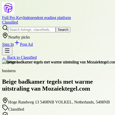
Full Pro Key
Independent reading platform
Classified
Search
Nearby picks
Sign In
Post Ad
← Back to
Classified
+
1
photos
business
Beige badkamer tegels met warme
uitstraling van Mozaiektegel.com
Hoge Randweg 13 5408NB VOLKEL, Netherlands, 5408NB
Classified