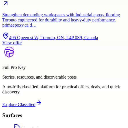
Strengthen demanding workspaces with Industrial epoxy flooring
Toronto engineered for durability and heavy-duty performance.
primeepoxy.ca d…
495 Queen st W, Toronto, ON, L4P 0S9, Canada
View offer
Full Pro Key
Stories, resources, and discoverable posts
A no-frills classified platform for practical offers, deals, and quick
discovery.
Explore
Classified
Surfaces