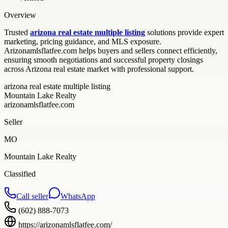
Overview
Trusted
arizona real estate multiple listing
solutions provide expert
marketing, pricing guidance, and MLS exposure.
Arizonamlsflatfee.com helps buyers and sellers connect efficiently,
ensuring smooth negotiations and successful property closings
across Arizona real estate market with professional support.
arizona real estate multiple listing
Mountain Lake Realty
arizonamlsflatfee.com
Seller
MO
Mountain Lake Realty
Classified
Call seller
WhatsApp
(602) 888-7073
https://arizonamlsflatfee.com/