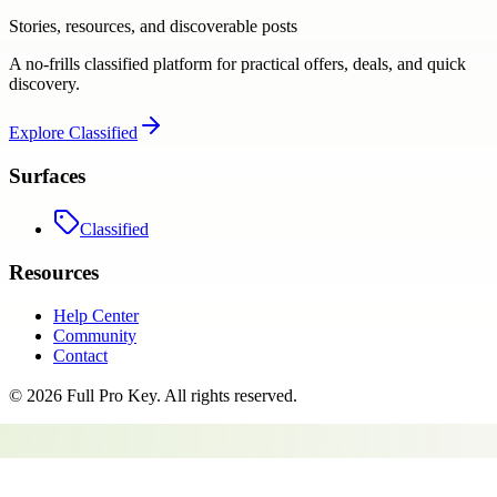
Stories, resources, and discoverable posts
A no-frills classified platform for practical offers, deals, and quick
discovery.
Explore
Classified
Surfaces
Classified
Resources
Help Center
Community
Contact
©
2026
Full Pro Key
. All rights reserved.