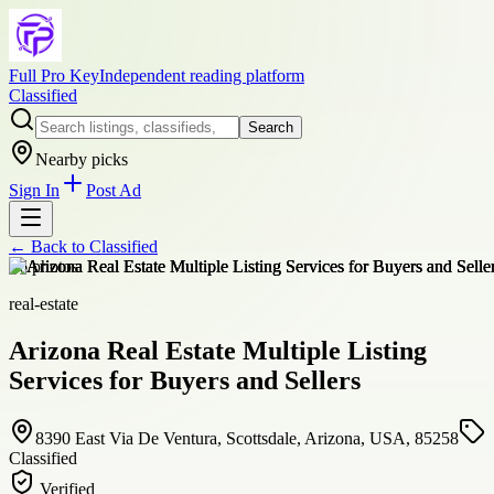
Full Pro Key
Independent reading platform
Classified
Search
Nearby picks
Sign In
Post Ad
← Back to
Classified
+
6
photos
real-estate
Arizona Real Estate Multiple Listing
Services for Buyers and Sellers
8390 East Via De Ventura, Scottsdale, Arizona, USA, 85258
Classified
Verified