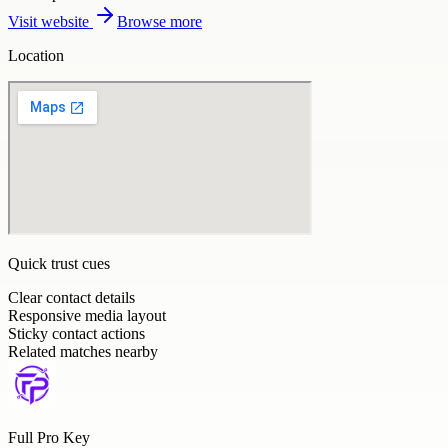
Visit website
Browse more
Location
Quick trust cues
Clear contact details
Responsive media layout
Sticky contact actions
Related matches nearby
Full Pro Key