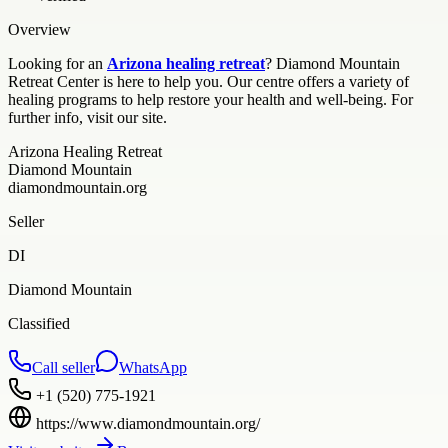
Overview
Looking for an
Arizona healing retreat
? Diamond Mountain
Retreat Center is here to help you. Our centre offers a variety of
healing programs to help restore your health and well-being. For
further info, visit our site.
Arizona Healing Retreat
Diamond Mountain
diamondmountain.org
Seller
DI
Diamond Mountain
Classified
Call seller
WhatsApp
+1 (520) 775-1921
https://www.diamondmountain.org/