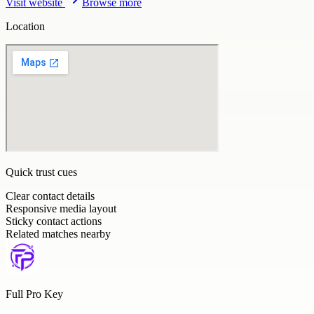
Visit website
Browse more
Location
Quick trust cues
Clear contact details
Responsive media layout
Sticky contact actions
Related matches nearby
Full Pro Key