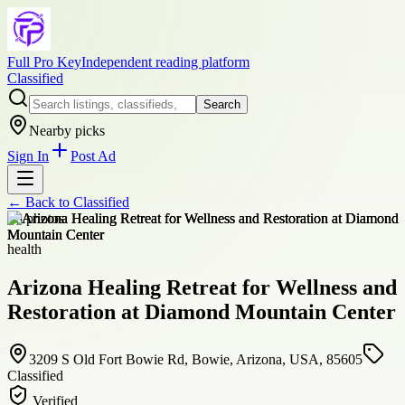
Full Pro Key
Independent reading platform
Classified
Search
Nearby picks
Sign In
Post Ad
← Back to
Classified
+
8
photos
health
Arizona Healing Retreat for Wellness and
Restoration at Diamond Mountain Center
3209 S Old Fort Bowie Rd, Bowie, Arizona, USA, 85605
Classified
Verified