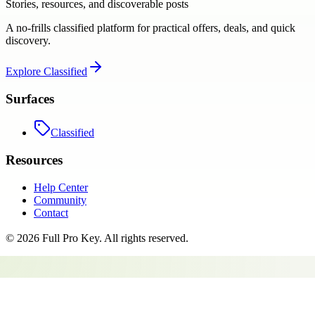
Stories, resources, and discoverable posts
A no-frills classified platform for practical offers, deals, and quick
discovery.
Explore
Classified
Surfaces
Classified
Resources
Help Center
Community
Contact
©
2026
Full Pro Key
. All rights reserved.